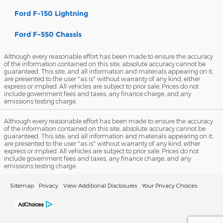
Ford F-150 Lightning
Ford F-550 Chassis
Although every reasonable effort has been made to ensure the accuracy
of the information contained on this site, absolute accuracy cannot be
guaranteed. This site, and all information and materials appearing on it,
are presented to the user "as is" without warranty of any kind, either
express or implied. All vehicles are subject to prior sale. Prices do not
include government fees and taxes, any finance charge, and any
emissions testing charge.
Although every reasonable effort has been made to ensure the accuracy
of the information contained on this site, absolute accuracy cannot be
guaranteed. This site, and all information and materials appearing on it,
are presented to the user "as is" without warranty of any kind, either
express or implied. All vehicles are subject to prior sale. Prices do not
include government fees and taxes, any finance charge, and any
emissions testing charge.
Sitemap
Privacy
View Additional Disclosures
Your Privacy Choices