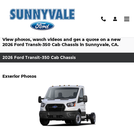
$titleOverview.Year $titleOver
Skip to main content
Prices starting at: $46,290
View photos, watch videos and get a quote on a new
2026 Ford Transit-350 Cab Chassis in Sunnyvale, CA.
2026 Ford Transit-350 Cab Chassis
Exterior Photos