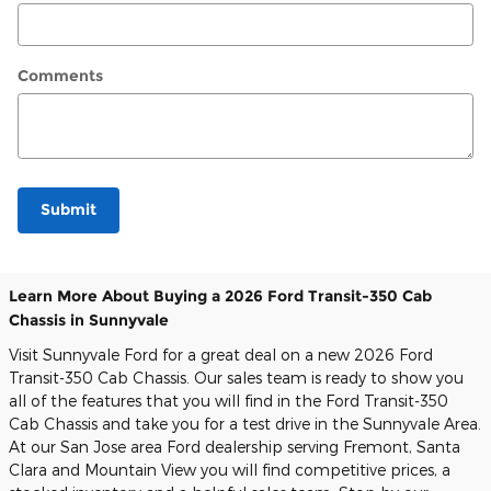
Comments
Submit
Learn More About Buying a 2026 Ford Transit-350 Cab
Chassis in Sunnyvale
Visit Sunnyvale Ford for a great deal on a new 2026 Ford
Transit-350 Cab Chassis. Our sales team is ready to show you
all of the features that you will find in the Ford Transit-350
Cab Chassis and take you for a test drive in the Sunnyvale Area.
At our San Jose area Ford dealership serving Fremont, Santa
Clara and Mountain View you will find competitive prices, a