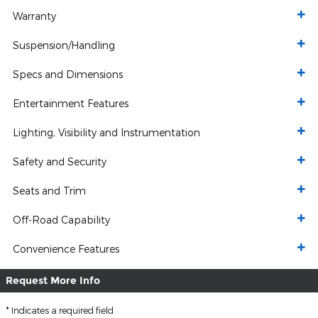
Warranty
Suspension/Handling
Specs and Dimensions
Entertainment Features
Lighting, Visibility and Instrumentation
Safety and Security
Seats and Trim
Off-Road Capability
Convenience Features
Request More Info
* Indicates a required field