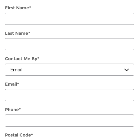
First Name
*
Last Name
*
Contact Me By
*
Email
*
Phone
*
Postal Code
*