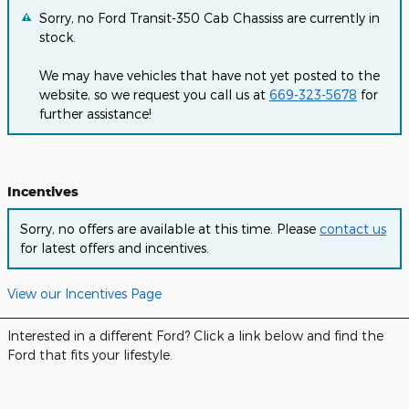
Sorry, no Ford Transit-350 Cab Chassiss are currently in
stock.
We may have vehicles that have not yet posted to the
website, so we request you call us at
669-323-5678
for
further assistance!
Incentives
Sorry, no offers are available at this time. Please
contact us
for latest offers and incentives.
View our Incentives Page
Interested in a different Ford? Click a link below and find the
Ford that fits your lifestyle.