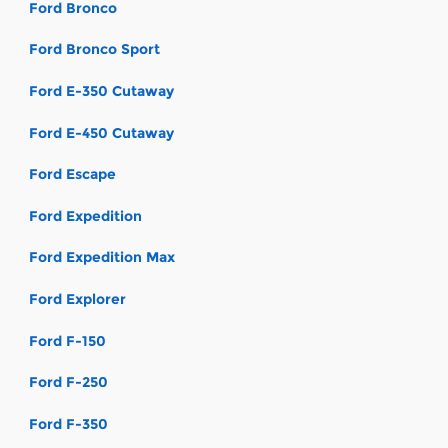
Ford Bronco
Ford Bronco Sport
Ford E-350 Cutaway
Ford E-450 Cutaway
Ford Escape
Ford Expedition
Ford Expedition Max
Ford Explorer
Ford F-150
Ford F-250
Ford F-350