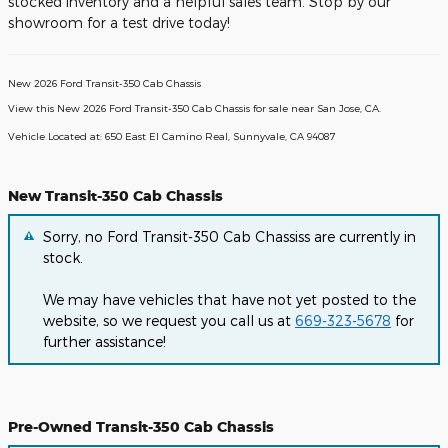
stocked inventory and a helpful sales team. Stop by our
showroom for a test drive today!
New
2026
Ford Transit-350 Cab Chassis
View this New 2026 Ford Transit-350 Cab Chassis for sale near San Jose, CA
.
Vehicle Located at:
650 East El Camino Real,
Sunnyvale,
CA
94087
New Transit-350 Cab Chassis
Sorry, no Ford Transit-350 Cab Chassiss are currently in
stock.
We may have vehicles that have not yet posted to the
website, so we request you call us at
669-323-5678
for
further assistance!
Pre-Owned Transit-350 Cab Chassis