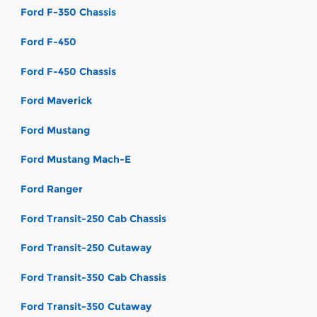
Ford F-350 Chassis
Ford F-450
Ford F-450 Chassis
Ford Maverick
Ford Mustang
Ford Mustang Mach-E
Ford Ranger
Ford Transit-250 Cab Chassis
Ford Transit-250 Cutaway
Ford Transit-350 Cab Chassis
Ford Transit-350 Cutaway