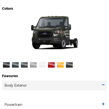
Colors
Features
Body Exterior
Powertrain