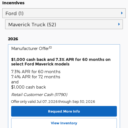
Incentives
Ford (1)
Maverick Truck (52)
2026
10
Manufacturer Offer
$1,000 cash back and 7.3% APR for 60 months on
select Ford Maverick models
7.3% APR for 60 months
7.4% APR for 72 months
and
$1,000 cash back
Retail Customer Cash (11790)
Offer only valid Jul 07, 2026 through Sep 30, 2026
Request More Info
View Inventory