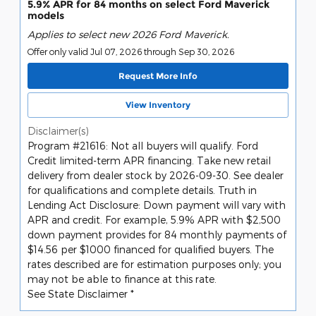
5.9% APR for 84 months on select Ford Maverick
models
Applies to select new 2026 Ford Maverick.
Offer only valid Jul 07, 2026 through Sep 30, 2026
Request More Info
View Inventory
Disclaimer(s)
Program #21616: Not all buyers will qualify. Ford
Credit limited-term APR financing. Take new retail
delivery from dealer stock by 2026-09-30. See dealer
for qualifications and complete details. Truth in
Lending Act Disclosure: Down payment will vary with
APR and credit. For example, 5.9% APR with $2,500
down payment provides for 84 monthly payments of
$14.56 per $1000 financed for qualified buyers. The
rates described are for estimation purposes only; you
may not be able to finance at this rate.
See State Disclaimer *