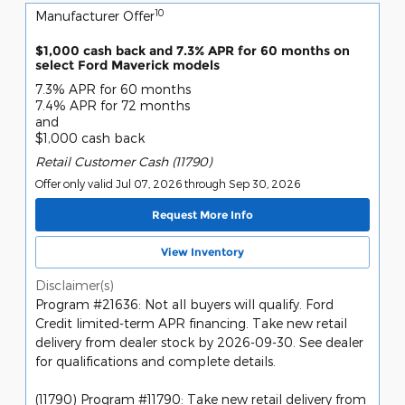
10
Manufacturer Offer
$1,000 cash back and 7.3% APR for 60 months on
select Ford Maverick models
7.3% APR for 60 months
7.4% APR for 72 months
and
$1,000 cash back
Retail Customer Cash (11790)
Offer only valid Jul 07, 2026 through Sep 30, 2026
Request More Info
View Inventory
Disclaimer(s)
Program #21636: Not all buyers will qualify. Ford
Credit limited-term APR financing. Take new retail
delivery from dealer stock by 2026-09-30. See dealer
for qualifications and complete details.
(11790) Program #11790: Take new retail delivery from