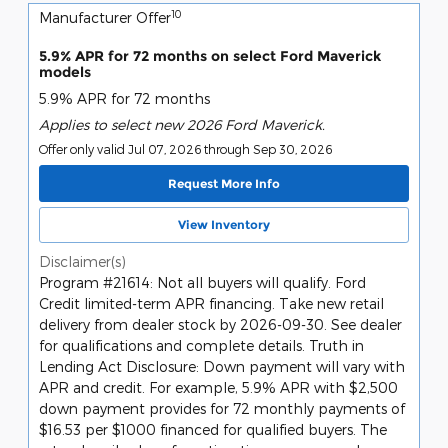
10
Manufacturer Offer
5.9% APR for 72 months on select Ford Maverick
models
5.9% APR for 72 months
Applies to select new 2026 Ford Maverick.
Offer only valid Jul 07, 2026 through Sep 30, 2026
Request More Info
View Inventory
Disclaimer(s)
Program #21614: Not all buyers will qualify. Ford
Credit limited-term APR financing. Take new retail
delivery from dealer stock by 2026-09-30. See dealer
for qualifications and complete details. Truth in
Lending Act Disclosure: Down payment will vary with
APR and credit. For example, 5.9% APR with $2,500
down payment provides for 72 monthly payments of
$16.53 per $1000 financed for qualified buyers. The