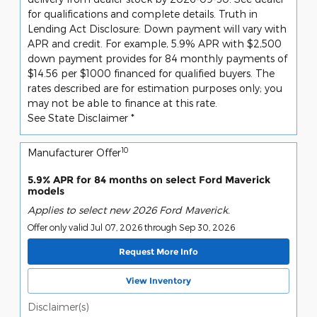
for qualifications and complete details. Truth in
Lending Act Disclosure: Down payment will vary with
APR and credit. For example, 5.9% APR with $2,500
down payment provides for 84 monthly payments of
$14.56 per $1000 financed for qualified buyers. The
rates described are for estimation purposes only; you
may not be able to finance at this rate.
See State Disclaimer *
10
Manufacturer Offer
5.9% APR for 84 months on select Ford Maverick
models
Applies to select new 2026 Ford Maverick.
Offer only valid Jul 07, 2026 through Sep 30, 2026
Request More Info
View Inventory
Disclaimer(s)