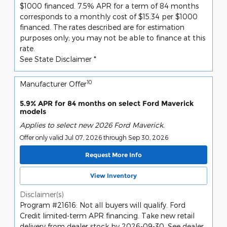
$1000 financed. 7.5% APR for a term of 84 months
corresponds to a monthly cost of $15.34 per $1000
financed. The rates described are for estimation
purposes only; you may not be able to finance at this
rate.
See State Disclaimer *
10
Manufacturer Offer
5.9% APR for 84 months on select Ford Maverick
models
Applies to select new 2026 Ford Maverick.
Offer only valid Jul 07, 2026 through Sep 30, 2026
Request More Info
View Inventory
Disclaimer(s)
Program #21616: Not all buyers will qualify. Ford
Credit limited-term APR financing. Take new retail
delivery from dealer stock by 2026-09-30. See dealer