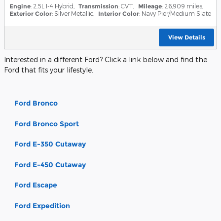
Engine
: 2.5L I-4 Hybrid
,
Transmission
: CVT
,
Mileage
: 26,909 miles
,
Exterior Color
: Silver Metallic
,
Interior Color
: Navy Pier/Medium Slate
View Details
Interested in a different Ford? Click a link below and find the
Ford that fits your lifestyle.
Ford Bronco
Ford Bronco Sport
Ford E-350 Cutaway
Ford E-450 Cutaway
Ford Escape
Ford Expedition