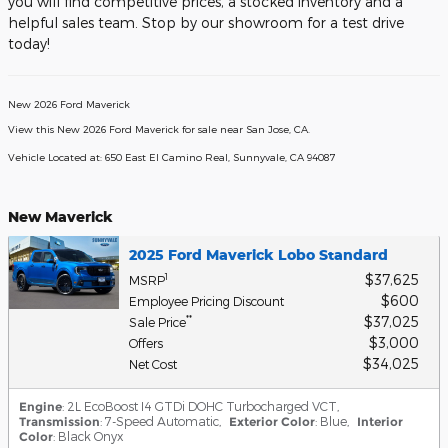
you will find competitive prices, a stocked inventory and a
helpful sales team. Stop by our showroom for a test drive
today!
New
2026
Ford Maverick
View this New 2026 Ford Maverick for sale near San Jose, CA
.
Vehicle Located at:
650 East El Camino Real,
Sunnyvale,
CA
94087
New Maverick
2025 Ford Maverick Lobo Standard
$37,625
1
MSRP
$600
Employee Pricing Discount
$37,025
**
Sale Price
$3,000
Offers
$34,025
Net Cost
Engine
: 2L EcoBoost I4 GTDi DOHC Turbocharged VCT
,
Transmission
: 7-Speed Automatic
,
Exterior Color
: Blue
,
Interior
Color
: Black Onyx