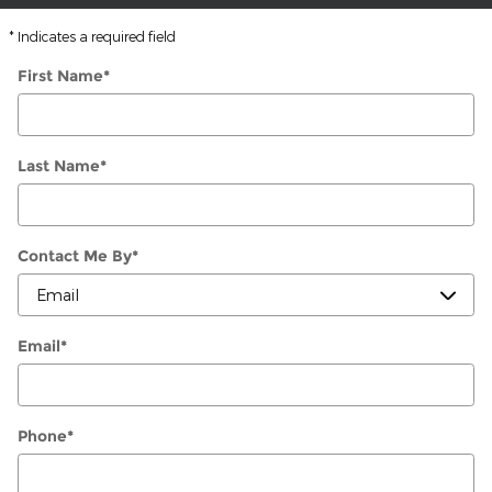
* Indicates a required field
First Name
*
Last Name
*
Contact Me By
*
Email
*
Phone
*