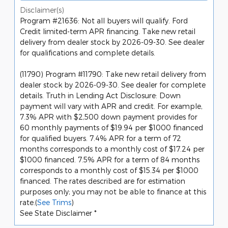
Disclaimer(s)
Program #21636: Not all buyers will qualify. Ford
Credit limited-term APR financing. Take new retail
delivery from dealer stock by 2026-09-30. See dealer
for qualifications and complete details.
(11790) Program #11790: Take new retail delivery from
dealer stock by 2026-09-30. See dealer for complete
details. Truth in Lending Act Disclosure: Down
payment will vary with APR and credit. For example,
7.3% APR with $2,500 down payment provides for
60 monthly payments of $19.94 per $1000 financed
for qualified buyers. 7.4% APR for a term of 72
months corresponds to a monthly cost of $17.24 per
$1000 financed. 7.5% APR for a term of 84 months
corresponds to a monthly cost of $15.34 per $1000
financed. The rates described are for estimation
purposes only; you may not be able to finance at this
rate.(
See Trims
)
See State Disclaimer *