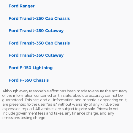
Ford Ranger
Ford Transit-250 Cab Chassis
Ford Transit-250 Cutaway
Ford Transit-350 Cab Chassis
Ford Transit-350 Cutaway
Ford F-150 Lightning
Ford F-550 Chassis
Although every reasonable effort has been made to ensure the accuracy
of the information contained on this site, absolute accuracy cannot be
guaranteed. This site, and all information and materials appearing on it,
are presented to the user "as is" without warranty of any kind, either
express or implied. All vehicles are subject to prior sale. Prices do not
include government fees and taxes, any finance charge, and any
emissions testing charge.