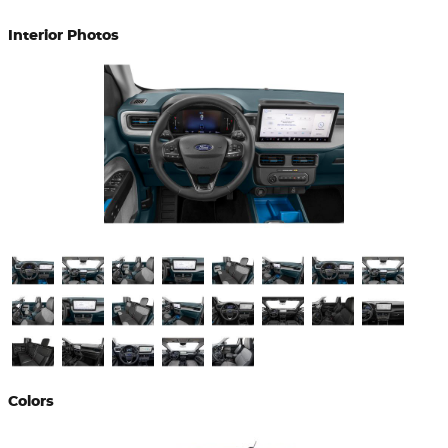
Interior Photos
Colors