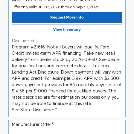
Offer only valid Jul 07, 2026 through Sep 30, 2026
Request More Info
View Inventory
Disclaimer(s)
Program #21616: Not all buyers will qualify. Ford
Credit limited-term APR financing. Take new retail
delivery from dealer stock by 2026-09-30. See dealer
for qualifications and complete details. Truth in
Lending Act Disclosure: Down payment will vary with
APR and credit. For example, 5.9% APR with $2,500
down payment provides for 84 monthly payments of
$14.56 per $1000 financed for qualified buyers. The
rates described are for estimation purposes only; you
may not be able to finance at this rate.
See State Disclaimer *
10
Manufacturer Offer