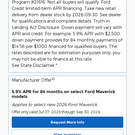
Program #21616: Not all buyers will qualify. Ford
Credit limited-term APR financing. Take new retail
delivery from dealer stock by 2026-09-30. See dealer
for qualifications and complete details. Truth in
Lending Act Disclosure: Down payment will vary with
APR and credit. For example, 5.9% APR with $2,500
down payment provides for 84 monthly payments of
$14.56 per $1000 financed for qualified buyers. The
rates described are for estimation purposes only; you
may not be able to finance at this rate.
See State Disclaimer *
10
Manufacturer Offer
5.9% APR for 84 months on select Ford Maverick
models
Applies to select new 2026 Ford Maverick.
Offer only valid Jul 07, 2026 through Sep 30, 2026
Request More Info
View Inventory