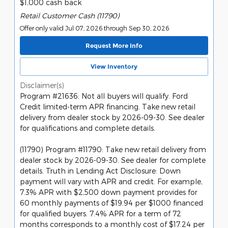
$1,000 cash back
Retail Customer Cash (11790)
Offer only valid Jul 07, 2026 through Sep 30, 2026
Request More Info
View Inventory
Disclaimer(s)
Program #21636: Not all buyers will qualify. Ford
Credit limited-term APR financing. Take new retail
delivery from dealer stock by 2026-09-30. See dealer
for qualifications and complete details.
(11790) Program #11790: Take new retail delivery from
dealer stock by 2026-09-30. See dealer for complete
details. Truth in Lending Act Disclosure: Down
payment will vary with APR and credit. For example,
7.3% APR with $2,500 down payment provides for
60 monthly payments of $19.94 per $1000 financed
for qualified buyers. 7.4% APR for a term of 72
months corresponds to a monthly cost of $17.24 per