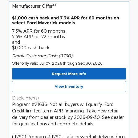
10
Manufacturer Offer
$1,000 cash back and 7.3% APR for 60 months on
select Ford Maverick models
7.3% APR for 60 months
7.4% APR for 72 months
and
$1,000 cash back
Retail Customer Cash (11790)
Offer only valid Jul 07, 2026 through Sep 30, 2026
Request More Info
View Inventory
Disclaimer(s)
Program #21636: Not all buyers will qualify. Ford
Credit limited-term APR financing. Take new retail
delivery from dealer stock by 2026-09-30. See dealer
for qualifications and complete details.
(11790) Program #11790: Take new retail delivery from