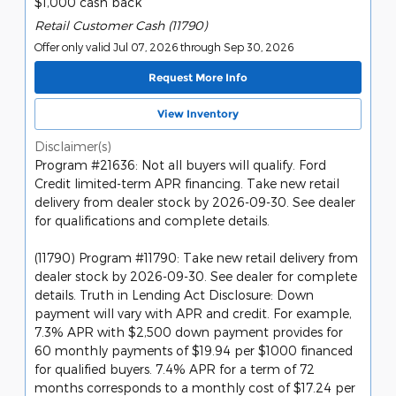
$1,000 cash back
Retail Customer Cash (11790)
Offer only valid Jul 07, 2026 through Sep 30, 2026
Request More Info
View Inventory
Disclaimer(s)
Program #21636: Not all buyers will qualify. Ford
Credit limited-term APR financing. Take new retail
delivery from dealer stock by 2026-09-30. See dealer
for qualifications and complete details.
(11790) Program #11790: Take new retail delivery from
dealer stock by 2026-09-30. See dealer for complete
details. Truth in Lending Act Disclosure: Down
payment will vary with APR and credit. For example,
7.3% APR with $2,500 down payment provides for
60 monthly payments of $19.94 per $1000 financed
for qualified buyers. 7.4% APR for a term of 72
months corresponds to a monthly cost of $17.24 per