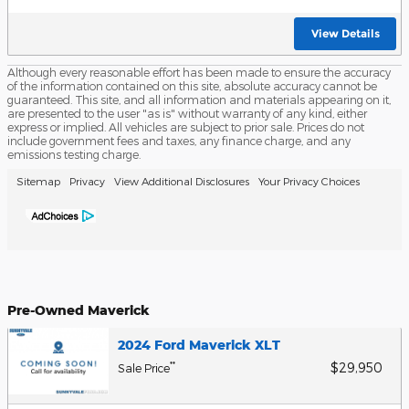
View Details
Although every reasonable effort has been made to ensure the accuracy
of the information contained on this site, absolute accuracy cannot be
guaranteed. This site, and all information and materials appearing on it,
are presented to the user "as is" without warranty of any kind, either
express or implied. All vehicles are subject to prior sale. Prices do not
include government fees and taxes, any finance charge, and any
emissions testing charge.
Sitemap
Privacy
View Additional Disclosures
Your Privacy Choices
Pre-Owned Maverick
2024 Ford Maverick XLT
$29,950
**
Sale Price