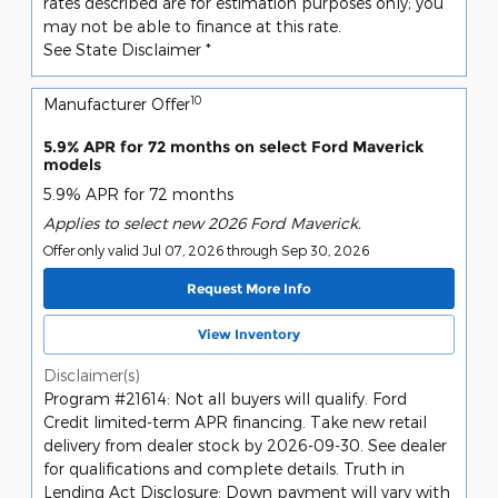
rates described are for estimation purposes only; you
may not be able to finance at this rate.
See State Disclaimer *
10
Manufacturer Offer
5.9% APR for 72 months on select Ford Maverick
models
5.9% APR for 72 months
Applies to select new 2026 Ford Maverick.
Offer only valid Jul 07, 2026 through Sep 30, 2026
Request More Info
View Inventory
Disclaimer(s)
Program #21614: Not all buyers will qualify. Ford
Credit limited-term APR financing. Take new retail
delivery from dealer stock by 2026-09-30. See dealer
for qualifications and complete details. Truth in
Lending Act Disclosure: Down payment will vary with