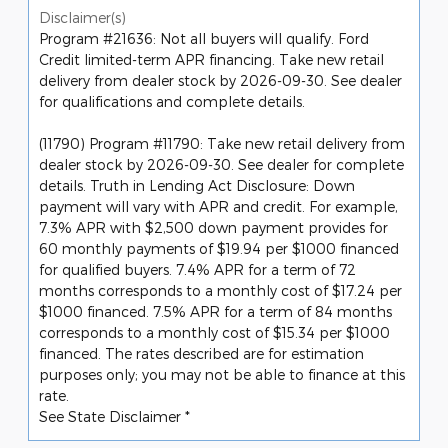
Disclaimer(s)
Program #21636: Not all buyers will qualify. Ford
Credit limited-term APR financing. Take new retail
delivery from dealer stock by 2026-09-30. See dealer
for qualifications and complete details.
(11790) Program #11790: Take new retail delivery from
dealer stock by 2026-09-30. See dealer for complete
details. Truth in Lending Act Disclosure: Down
payment will vary with APR and credit. For example,
7.3% APR with $2,500 down payment provides for
60 monthly payments of $19.94 per $1000 financed
for qualified buyers. 7.4% APR for a term of 72
months corresponds to a monthly cost of $17.24 per
$1000 financed. 7.5% APR for a term of 84 months
corresponds to a monthly cost of $15.34 per $1000
financed. The rates described are for estimation
purposes only; you may not be able to finance at this
rate.
See State Disclaimer *