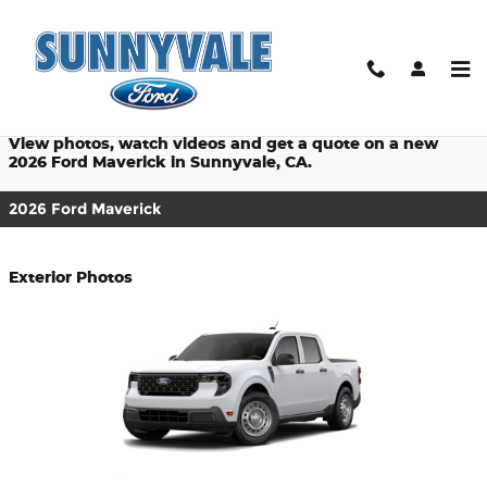
$titleOverview.Year $titleOver
Skip to main content
Prices starting at: $28,145
View photos, watch videos and get a quote on a new
2026 Ford Maverick in Sunnyvale, CA.
2026 Ford Maverick
Exterior Photos