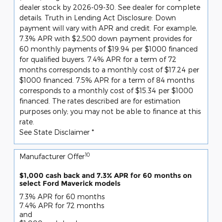
dealer stock by 2026-09-30. See dealer for complete
details. Truth in Lending Act Disclosure: Down
payment will vary with APR and credit. For example,
7.3% APR with $2,500 down payment provides for
60 monthly payments of $19.94 per $1000 financed
for qualified buyers. 7.4% APR for a term of 72
months corresponds to a monthly cost of $17.24 per
$1000 financed. 7.5% APR for a term of 84 months
corresponds to a monthly cost of $15.34 per $1000
financed. The rates described are for estimation
purposes only; you may not be able to finance at this
rate.
See State Disclaimer *
10
Manufacturer Offer
$1,000 cash back and 7.3% APR for 60 months on
select Ford Maverick models
7.3% APR for 60 months
7.4% APR for 72 months
and