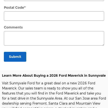
Postal Code
*
Comments
Submit
Learn More About Buying a 2026 Ford Maverick in Sunnyvale
Visit Sunnyvale Ford for a great deal on a new 2026 Ford
Maverick. Our sales team is ready to show you all of the
features that you will find in the Ford Maverick and take you
for a test drive in the Sunnyvale Area. At our San Jose area Ford
dealership serving Fremont, Santa Clara and Mountain View