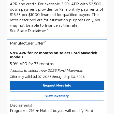
APR and credit. For example, 5.9% APR with $2,500
down payment provides for 72 monthly payments of
$16.53 per $1000 financed for qualified buyers. The
rates described are for estimation purposes only; you
may not be able to finance at this rate.
See State Disclaimer *
10
Manufacturer Offer
5.9% APR for 72 months on select Ford Maverick
models
5.9% APR for 72 months
Applies to select new 2026 Ford Maverick.
Offer only valid Jul 07, 2026 through Sep 30, 2026
Request More Info
View Inventory
Disclaimer(s)
Program #21614: Not all buyers will qualify. Ford