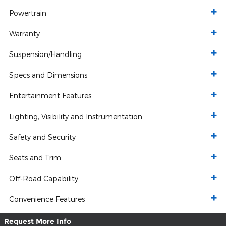
Powertrain
Warranty
Suspension/Handling
Specs and Dimensions
Entertainment Features
Lighting, Visibility and Instrumentation
Safety and Security
Seats and Trim
Off-Road Capability
Convenience Features
Request More Info