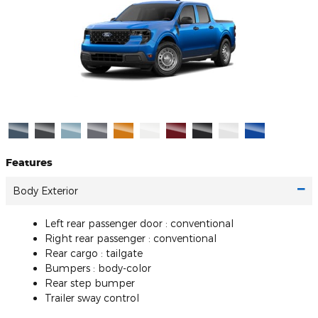
Features
Body Exterior
Left rear passenger door :
conventional
Right rear passenger :
conventional
Rear cargo :
tailgate
Bumpers :
body-color
Rear step bumper
Trailer sway control