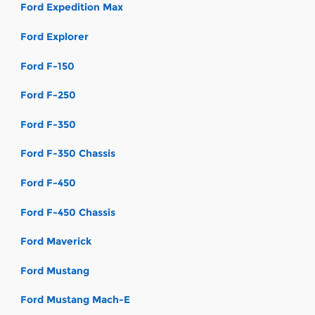
Ford Expedition Max
Ford Explorer
Ford F-150
Ford F-250
Ford F-350
Ford F-350 Chassis
Ford F-450
Ford F-450 Chassis
Ford Maverick
Ford Mustang
Ford Mustang Mach-E