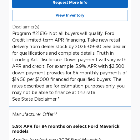
Request More Info
View Inventory
Disclaimer(s)
Program #21616: Not all buyers will qualify. Ford
Credit limited-term APR financing. Take new retail
delivery from dealer stock by 2026-09-30. See dealer
for qualifications and complete details. Truth in
Lending Act Disclosure: Down payment will vary with
APR and credit. For example, 5.9% APR with $2,500
down payment provides for 84 monthly payments of
$14.56 per $1000 financed for qualified buyers. The
rates described are for estimation purposes only; you
may not be able to finance at this rate.
See State Disclaimer *
10
Manufacturer Offer
5.9% APR for 84 months on select Ford Maverick
models
Applies to select new 2026 Ford Maverick.