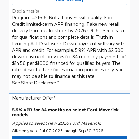
Disclaimer(s)
Program #21616: Not all buyers will qualify. Ford
Credit limited-term APR financing. Take new retail
delivery from dealer stock by 2026-09-30. See dealer
for qualifications and complete details. Truth in
Lending Act Disclosure: Down payment will vary with
APR and credit. For example, 5.9% APR with $2,500
down payment provides for 84 monthly payments of
$14.56 per $1000 financed for qualified buyers. The
rates described are for estimation purposes only; you
may not be able to finance at this rate.
See State Disclaimer *
10
Manufacturer Offer
5.9% APR for 84 months on select Ford Maverick
models
Applies to select new 2026 Ford Maverick.
Offer only valid Jul 07, 2026 through Sep 30, 2026