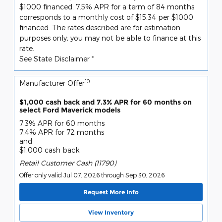
$1000 financed. 7.5% APR for a term of 84 months
corresponds to a monthly cost of $15.34 per $1000
financed. The rates described are for estimation
purposes only; you may not be able to finance at this
rate.
See State Disclaimer *
10
Manufacturer Offer
$1,000 cash back and 7.3% APR for 60 months on
select Ford Maverick models
7.3% APR for 60 months
7.4% APR for 72 months
and
$1,000 cash back
Retail Customer Cash (11790)
Offer only valid Jul 07, 2026 through Sep 30, 2026
Request More Info
View Inventory