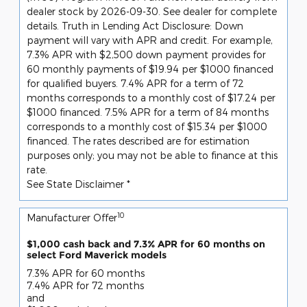
dealer stock by 2026-09-30. See dealer for complete
details. Truth in Lending Act Disclosure: Down
payment will vary with APR and credit. For example,
7.3% APR with $2,500 down payment provides for
60 monthly payments of $19.94 per $1000 financed
for qualified buyers. 7.4% APR for a term of 72
months corresponds to a monthly cost of $17.24 per
$1000 financed. 7.5% APR for a term of 84 months
corresponds to a monthly cost of $15.34 per $1000
financed. The rates described are for estimation
purposes only; you may not be able to finance at this
rate.
See State Disclaimer *
10
Manufacturer Offer
$1,000 cash back and 7.3% APR for 60 months on
select Ford Maverick models
7.3% APR for 60 months
7.4% APR for 72 months
and