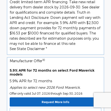
Credit limited-term APR financing. Take new retail
delivery from dealer stock by 2026-09-30. See dealer
for qualifications and complete details. Truth in
Lending Act Disclosure: Down payment will vary with
APR and credit. For example, 5.9% APR with $2,500
down payment provides for 72 monthly payments of
$16.53 per $1000 financed for qualified buyers. The
rates described are for estimation purposes only; you
may not be able to finance at this rate.
See State Disclaimer *
10
Manufacturer Offer
5.9% APR for 72 months on select Ford Maverick
models
5.9% APR for 72 months
Applies to select new 2026 Ford Maverick.
Offer only valid Jul 07, 2026 through Sep 30, 2026
Request More Info