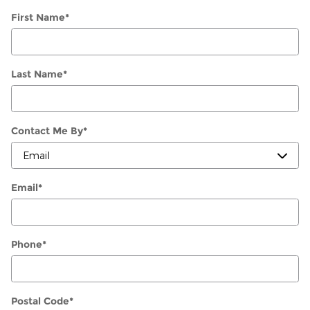
First Name
*
Last Name
*
Contact Me By
*
Email
*
Phone
*
Postal Code
*