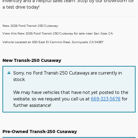
inventory and a helpful sales team. Stop by our showroom for
a test drive today!
New
2026
Ford Transit-250 Cutaway
View this New 2026 Ford Transit-250 Cutaway for sale near San Jose, CA
.
Vehicle Located at:
650 East El Camino Real,
Sunnyvale,
CA
94087
New Transit-250 Cutaway
Sorry, no Ford Transit-250 Cutaways are currently in
stock.
We may have vehicles that have not yet posted to the
website, so we request you call us at
669-323-5678
for
further assistance!
Pre-Owned Transit-250 Cutaway