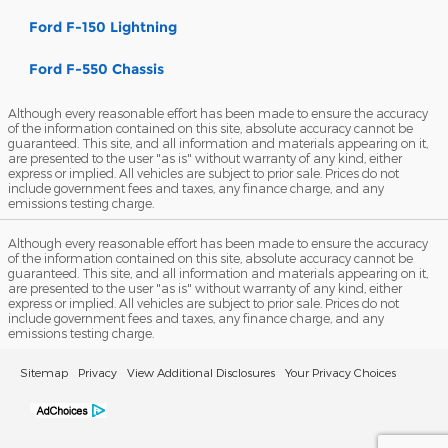
Ford F-150 Lightning
Ford F-550 Chassis
Although every reasonable effort has been made to ensure the accuracy
of the information contained on this site, absolute accuracy cannot be
guaranteed. This site, and all information and materials appearing on it,
are presented to the user "as is" without warranty of any kind, either
express or implied. All vehicles are subject to prior sale. Prices do not
include government fees and taxes, any finance charge, and any
emissions testing charge.
Although every reasonable effort has been made to ensure the accuracy
of the information contained on this site, absolute accuracy cannot be
guaranteed. This site, and all information and materials appearing on it,
are presented to the user "as is" without warranty of any kind, either
express or implied. All vehicles are subject to prior sale. Prices do not
include government fees and taxes, any finance charge, and any
emissions testing charge.
Sitemap
Privacy
View Additional Disclosures
Your Privacy Choices