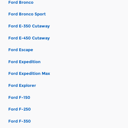
Ford Bronco
Ford Bronco Sport
Ford E-350 Cutaway
Ford E-450 Cutaway
Ford Escape
Ford Expedition
Ford Expedition Max
Ford Explorer
Ford F-150
Ford F-250
Ford F-350