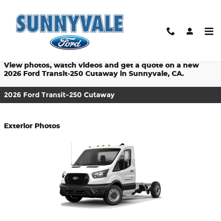
$titleOverview.Year $titleOver
Skip to main content
Prices starting at: $44,890
View photos, watch videos and get a quote on a new
2026 Ford Transit-250 Cutaway in Sunnyvale, CA.
2026 Ford Transit-250 Cutaway
Exterior Photos