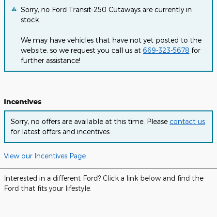
Sorry, no Ford Transit-250 Cutaways are currently in
stock.
We may have vehicles that have not yet posted to the
website, so we request you call us at
669-323-5678
for
further assistance!
Incentives
Sorry, no offers are available at this time. Please
contact us
for latest offers and incentives.
View our Incentives Page
Interested in a different Ford? Click a link below and find the
Ford that fits your lifestyle.