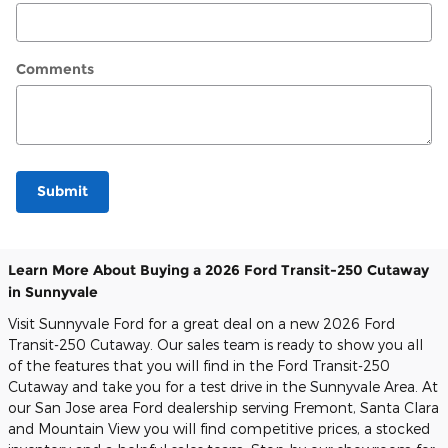
Comments
Submit
Learn More About Buying a 2026 Ford Transit-250 Cutaway
in Sunnyvale
Visit Sunnyvale Ford for a great deal on a new 2026 Ford
Transit-250 Cutaway. Our sales team is ready to show you all
of the features that you will find in the Ford Transit-250
Cutaway and take you for a test drive in the Sunnyvale Area. At
our San Jose area Ford dealership serving Fremont, Santa Clara
and Mountain View you will find competitive prices, a stocked