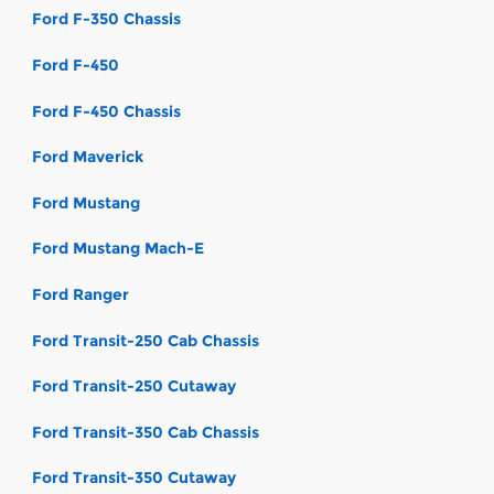
Ford F-350 Chassis
Ford F-450
Ford F-450 Chassis
Ford Maverick
Ford Mustang
Ford Mustang Mach-E
Ford Ranger
Ford Transit-250 Cab Chassis
Ford Transit-250 Cutaway
Ford Transit-350 Cab Chassis
Ford Transit-350 Cutaway