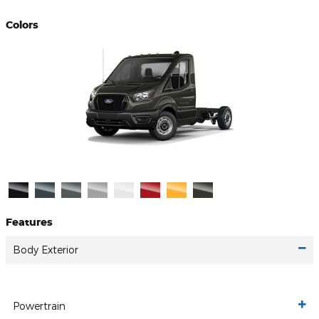
Colors
Features
Body Exterior
Powertrain