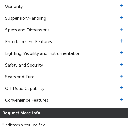
Warranty
Suspension/Handling
Specs and Dimensions
Entertainment Features
Lighting, Visibility and Instrumentation
Safety and Security
Seats and Trim
Off-Road Capability
Convenience Features
Request More Info
* Indicates a required field