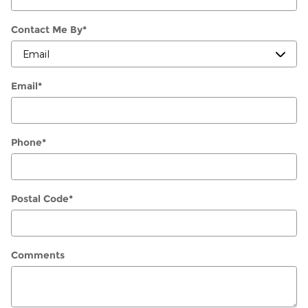
Contact Me By
*
Email
*
Phone
*
Postal Code
*
Comments