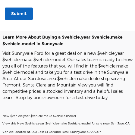
Submit
Learn More About Buying a $vehicle.year $vehicle.make
$vehicle.model in Sunnyvale
Visit Sunnyvale Ford for a great deal on a new $vehicle.year
$vehicle.make $vehicle.model. Our sales team is ready to show
you all of the features that you will find in the $vehicle.make
$vehicle.model and take you for a test drive in the Sunnyvale
Area. At our San Jose area $vehicle.make dealership serving
Fremont, Santa Clara and Mountain View you will find
competitive prices, a stocked inventory and a helpful sales
team. Stop by our showroom for a test drive today!
New
$vehicle.year
$vehicle.make $vehicle.model
View this New $vehicle.year $vehicle.make $vehicle.model for sale near San Jose, CA
.
Vehicle Located at:
650 East El Camino Real,
Sunnyvale,
CA
94087