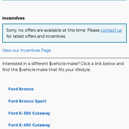
Incentives
Sorry, no offers are available at this time. Please
contact us
for latest offers and incentives.
View our Incentives Page
Interested in a different $vehicle.make? Click a link below and
find the $vehicle.make that fits your lifestyle.
Ford Bronco
Ford Bronco Sport
Ford E-350 Cutaway
Ford E-450 Cutaway