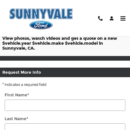
$titleOverview.Year $titleOver
Skip to main content
Prices starting at: $
View photos, watch videos and get a quote on a new
$vehicle.year $vehicle.make $vehicle.model in
Sunnyvale, CA.
Request More Info
* Indicates a required field
First Name
*
Last Name
*