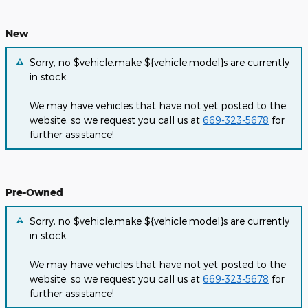
New
Sorry, no $vehicle.make ${vehicle.model}s are currently
in stock.
We may have vehicles that have not yet posted to the
website, so we request you call us at
669-323-5678
for
further assistance!
Pre-Owned
Sorry, no $vehicle.make ${vehicle.model}s are currently
in stock.
We may have vehicles that have not yet posted to the
website, so we request you call us at
669-323-5678
for
further assistance!