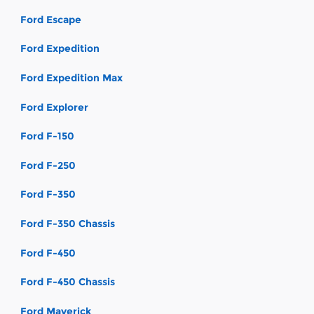
Ford Escape
Ford Expedition
Ford Expedition Max
Ford Explorer
Ford F-150
Ford F-250
Ford F-350
Ford F-350 Chassis
Ford F-450
Ford F-450 Chassis
Ford Maverick