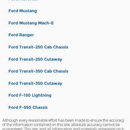
Ford Mustang
Ford Mustang Mach-E
Ford Ranger
Ford Transit-250 Cab Chassis
Ford Transit-250 Cutaway
Ford Transit-350 Cab Chassis
Ford Transit-350 Cutaway
Ford F-150 Lightning
Ford F-550 Chassis
Although every reasonable effort has been made to ensure the accuracy
of the information contained on this site, absolute accuracy cannot be
guaranteed. This site, and all information and materials appearing on it,