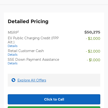
Detailed Pricing
$50,275
1
MSRP
EV Public Charging Credit (FPP
- $2,000
Alt.)
Details
Retail Customer Cash
- $2,000
Details
SSE Down Payment Assistance
- $1,000
Details
Explore All Offers
Click to Call