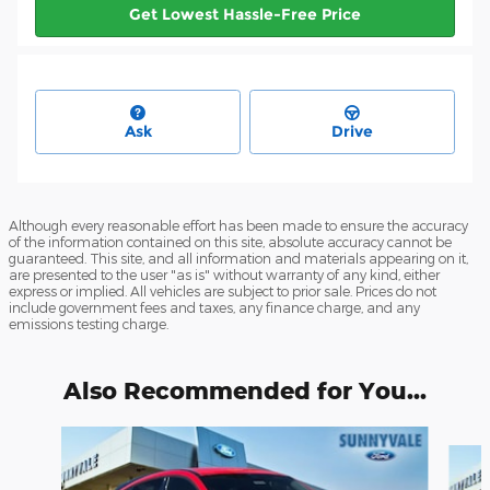
Get Lowest Hassle-Free Price
Ask
Drive
Although every reasonable effort has been made to ensure the accuracy
of the information contained on this site, absolute accuracy cannot be
guaranteed. This site, and all information and materials appearing on it,
are presented to the user "as is" without warranty of any kind, either
express or implied. All vehicles are subject to prior sale. Prices do not
include government fees and taxes, any finance charge, and any
emissions testing charge.
Also Recommended for You...
Slide 1 of 6