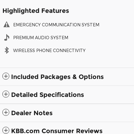
Highlighted Features
EMERGENCY COMMUNICATION SYSTEM
PREMIUM AUDIO SYSTEM
WIRELESS PHONE CONNECTIVITY
Included Packages & Options
Detailed Specifications
Dealer Notes
KBB.com Consumer Reviews