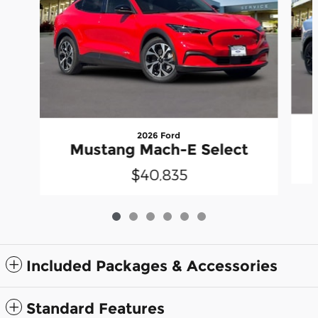
2026 Ford
Mustang Mach-E Select
$40,835
Included Packages & Accessories
Standard Features