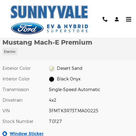
Skip to main content
New 2026 Ford Mustang Mach-E Premium SUV Photo 1 of 24
1 of 24 Photos
Video
Shar
New 2026 Ford
Mustang Mach-E Premium
Electric
Exterior Color
Desert Sand
Interior Color
Black Onyx
Transmission
Single-Speed Automatic
Drivetrain
4x2
VIN
3FMTK3R73TMA00225
Stock Number
T0127
Window Sticker