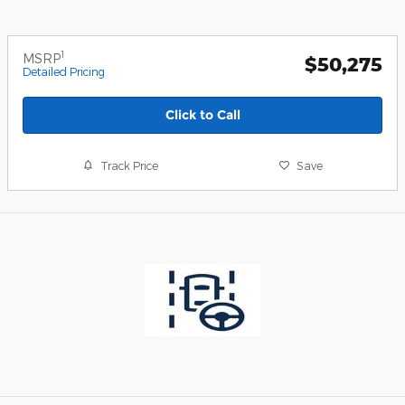
1
MSRP
$50,275
Detailed Pricing
Click to Call
Track Price
Save