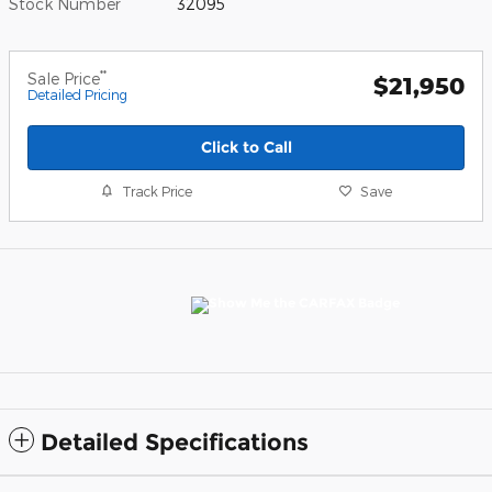
Stock Number
32095
**
Sale Price
$21,950
Detailed Pricing
Click to Call
Track Price
Save
Detailed Specifications