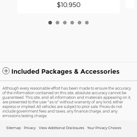
$10,950
Included Packages & Accessories
Although every reasonable effort has been made to ensure the accuracy
of the information contained on this site, absolute accuracy cannot be
guaranteed. This site, and all information and materials appearing on it,
are presented to the user "as is" without warranty of any kind, either
express or implied. All vehicles are subject to prior sale. Prices do not
include government fees and taxes, any finance charge, and any
emissions testing charge.
Sitemap
Privacy
View Additional Disclosures
Your Privacy Choices