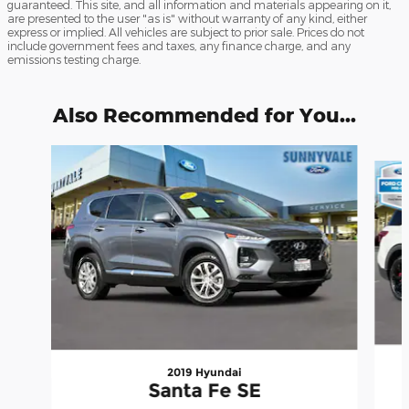
guaranteed. This site, and all information and materials appearing on it,
are presented to the user "as is" without warranty of any kind, either
express or implied. All vehicles are subject to prior sale. Prices do not
include government fees and taxes, any finance charge, and any
emissions testing charge.
Also Recommended for You...
Slide 1 of 6
2019 Hyundai
Santa Fe SE