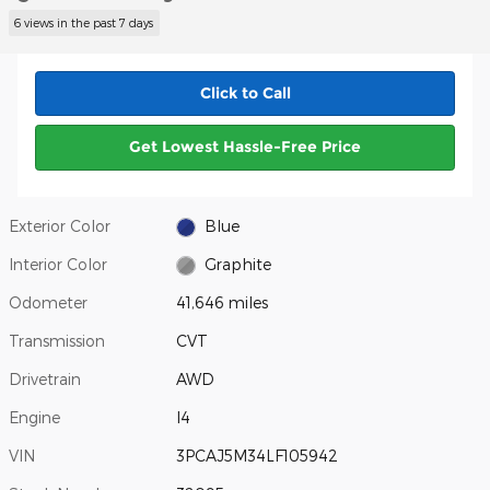
6 views in the past 7 days
Click to Call
Get Lowest Hassle-Free Price
Exterior Color
Blue
Interior Color
Graphite
Odometer
41,646 miles
Transmission
CVT
Drivetrain
AWD
Engine
I4
VIN
3PCAJ5M34LF105942