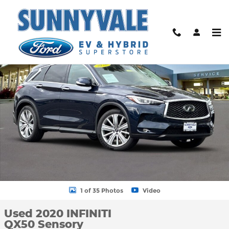
Skip to main content
Used 2020 INFINITI QX50 Sensory SUV Photo 1 of 35
Shar
1 of 35 Photos
Video
Used 2020 INFINITI
QX50 Sensory