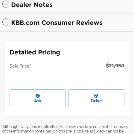
Dealer Notes
KBB.com Consumer Reviews
Detailed Pricing
$21,950
**
Sale Price
Ask
Drive
Although every reasonable effort has been made to ensure the accuracy
of the information contained on this site, absolute accuracy cannot be