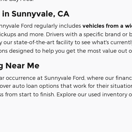
 in Sunnyvale, CA
nnyvale Ford regularly includes
vehicles from a w
ickups and more. Drivers with a specific brand or
 our state-of-the-art facility to see what's currentl
ns designed to help you get the most value out of
ng Near Me
lar occurrence at Sunnyvale Ford, where our fina
cover auto loan options that work for their situatio
s from start to finish. Explore our used inventory