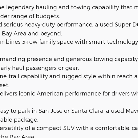
e legendary hauling and towing capability that ma
oader range of budgets.
 serious heavy-duty performance, a used Super Du
 Bay Area and beyond.
bines 3-row family space with smart technology i
ommanding presence and generous towing capacity
larly haul passengers or gear.
 trail capability and rugged style within reach at
set.
ivers iconic American performance for drivers wh
 easy to park in San Jose or Santa Clara, a used Ma
eable package.
rsatility of a compact SUV with a comfortable, car-li
the Bay Area.