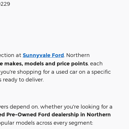
0229
lection at
. Northern
Sunnyvale Ford
, each
e makes, models and price points
ou're shopping for a used car on a specific
s ready to deliver.
ivers depend on, whether you're looking for a
ied Pre-Owned Ford dealership in Northern
opular models across every segment: