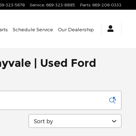
69-323-5678
Service
:
669-323-8885
Parts
:
669-206-0333
arts
Schedule Service
Our Dealership
nyvale | Used Ford
Sort by