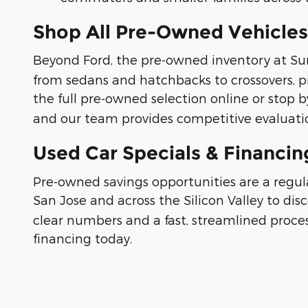
Shop All Pre-Owned Vehicles
Beyond Ford, the pre-owned inventory at Su
from sedans and hatchbacks to crossovers, p
the full pre-owned selection online or stop by
and our team provides competitive evaluatio
Used Car Specials & Financi
Pre-owned savings opportunities are a regu
San Jose and across the Silicon Valley to dis
clear numbers and a fast, streamlined proces
financing today.