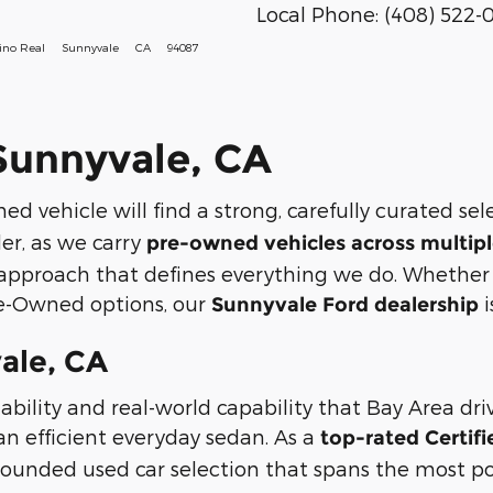
Local Phone:
(408) 522-
ino Real
Sunnyvale
CA
94087
 Sunnyvale, CA
ed vehicle will find a strong, carefully curated se
ler, as we carry
pre-owned vehicles across multipl
approach that defines everything we do. Whether y
re-Owned options, our
i
Sunnyvale Ford dealership
ale, CA
ability and real-world capability that Bay Area dr
an efficient everyday sedan. As a
top-rated Certif
-rounded used car selection that spans the most p