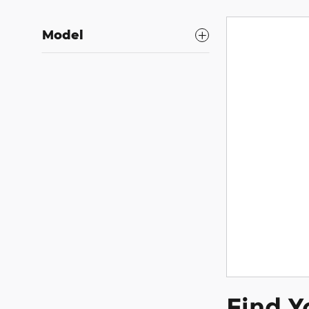
Model
Find Y