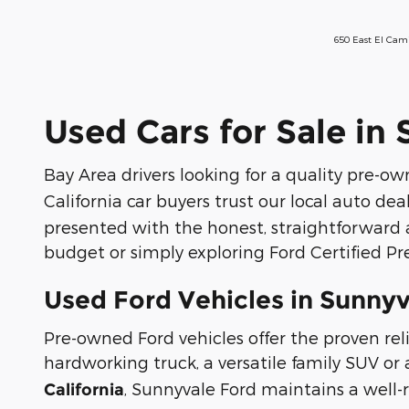
650 East El Cam
Used Cars for Sale in
Bay Area drivers looking for a quality pre-own
California car buyers trust our local auto dea
presented with the honest, straightforward 
budget or simply exploring Ford Certified P
Used Ford Vehicles in Sunnyv
Pre-owned Ford vehicles offer the proven reli
hardworking truck, a versatile family SUV or 
, Sunnyvale Ford maintains a well
California