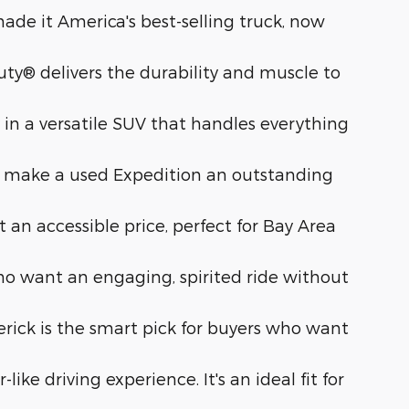
de it America's best-selling truck, now
ty® delivers the durability and muscle to
n a versatile SUV that handles everything
 make a used Expedition an outstanding
 an accessible price, perfect for Bay Area
o want an engaging, spirited ride without
verick is the smart pick for buyers who want
ke driving experience. It's an ideal fit for