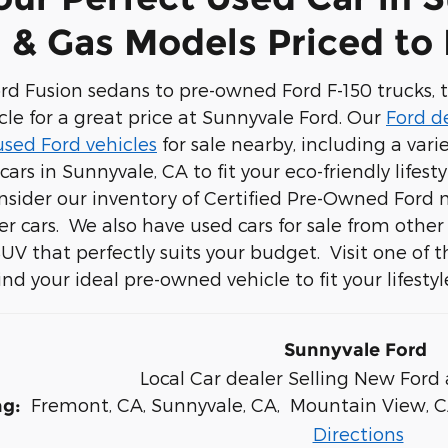
 & Gas Models Priced to
d Fusion sedans to pre-owned Ford F-150 trucks, th
cle for a great price at Sunnyvale Ford. Our
Ford d
used Ford vehicles
for sale nearby, including a vari
cars in Sunnyvale, CA to fit your eco-friendly lifest
nsider our inventory of Certified Pre-Owned Ford
r cars. We also have used cars for sale from othe
 SUV that perfectly suits your budget. Visit one of 
nd your ideal pre-owned vehicle to fit your lifestyl
Sunnyvale Ford
Local
Car dealer
Selling New
Ford
Fremont, CA
,
Sunnyvale, CA
,
Mountain View, 
ng:
Directions