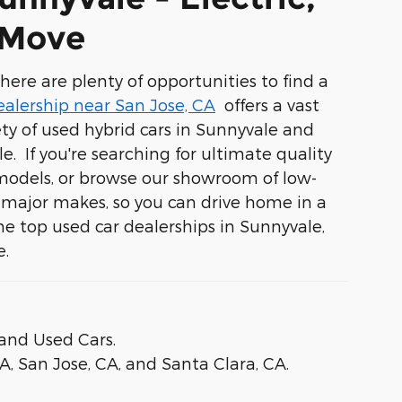
 Move
ere are plenty of opportunities to find a
ealership near San Jose, CA
offers a vast
ety of
used hybrid cars in Sunnyvale
and
yle. If you're searching for ultimate quality
 models, or browse our showroom of low-
r major makes, so you can drive home in a
the top used car dealerships in Sunnyvale,
e.
and Used Cars.
CA
,
San Jose, CA
, and
Santa Clara, CA
.