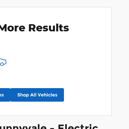
More Results
es
Shop All Vehicles
unnyvale - Electric,