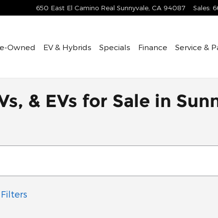
650 East El Camino Real
Sunnyvale
,
CA
94087
Sales
:
6
re-Owned
EV & Hybrids
Specials
Finance
Service & P
Vs, & EVs for Sale in Sun
Filters