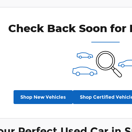
Check Back Soon for 
Shop New Vehicles
Shop Certified Vehicl
our Perfect Used Car in S