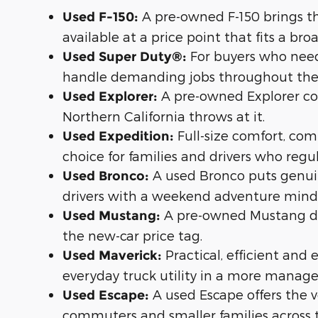
A pre-owned F-150 brings th
Used F-150:
available at a price point that fits a br
For buyers who need
Used Super Duty®:
handle demanding jobs throughout the
A pre-owned Explorer com
Used Explorer:
Northern California throws at it.
Full-size comfort, c
Used Expedition:
choice for families and drivers who regu
A used Bronco puts genuine
Used Bronco:
drivers with a weekend adventure mind
A pre-owned Mustang del
Used Mustang:
the new-car price tag.
Practical, efficient and
Used Maverick:
everyday truck utility in a more manag
A used Escape offers the ve
Used Escape:
commuters and smaller families across 