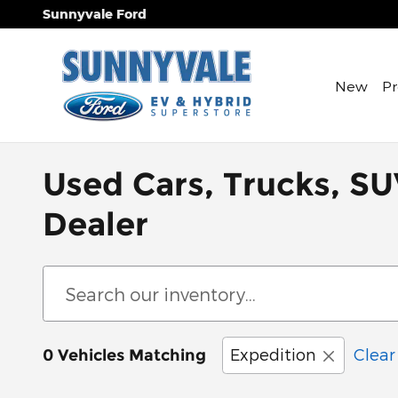
Skip to main content
Sunnyvale Ford
New
P
Used Cars, Trucks, SU
Dealer
Expedition
Clear 
0 Vehicles Matching