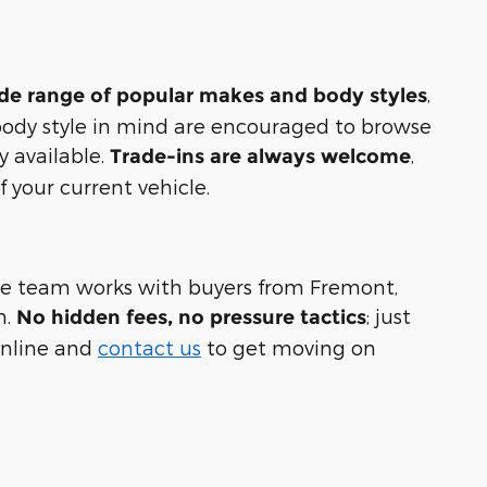
,
ide range of popular makes and body styles
 body style in mind are encouraged to browse
y available.
,
Trade-ins are always welcome
 your current vehicle.
nce team works with buyers from Fremont,
n.
; just
No hidden fees, no pressure tactics
 online and
contact us
to get moving on