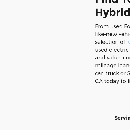
Hybrid
From used For
like-new vehi
selection of
used electric 
and value, co
mileage loane
car, truck or
CA today to fi
Servi