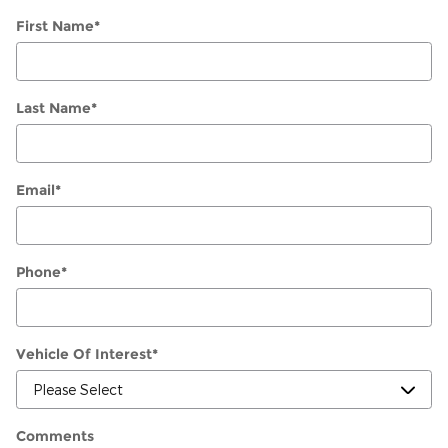
First Name
*
Last Name
*
Email
*
Phone
*
Vehicle Of Interest
*
Comments