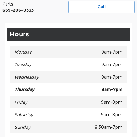
Parts
Call
669-206-0333
Hours
Monday
9am-7pm
Tuesday
9am-7pm
Wednesday
9am-7pm
Thursday
9am-7pm
Friday
9am-8pm
Saturday
9am-8pm
Sunday
9:30am-7pm