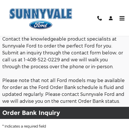
Sunnyvale Ford - Ford Order Ba
Skip to main content
Contact the knowledgeable product specialists at
Sunnyvale Ford to order the perfect Ford for you.
Submit an inquiry through the contact form below, or
call us at 1-408-522-0229 and we will walk you
through the process over the phone or in-person.
Please note that not all Ford models may be available
for order as the Ford Order Bank schedule is fluid and
updated regularly. Please contact Sunnyvale Ford and
we will advise you on the current Order Bank status.
Order Bank Inquiry
* Indicates a required field