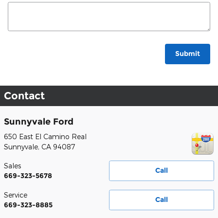
Submit
Contact
Sunnyvale Ford
650 East El Camino Real
Sunnyvale
,
CA
94087
Sales
Call
669-323-5678
Service
Call
669-323-8885