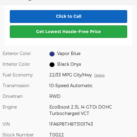
Click to Call
Get Lowest Hassle-Free Price
Exterior Color
Vapor Blue
Interior Color
Black Onyx
Fuel Economy
22/33 MPG City/Hwy
Details
Transmission
10-Speed Automatic
Drivetrain
RWD
Engine
EcoBoost 2.3L I4 GTDi DOHC
Turbocharged VCT
VIN
1FA6P8TH8T5101743
Stock Number
T0022