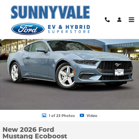
Skip to main content
New 2026 Ford Mustang Ecoboost Coupe Photo 1 of 23
Shar
1 of 23 Photos
Video
New 2026 Ford
Mustang Ecoboost