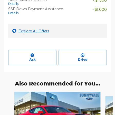
- $1,500
Details
SSE Down Payment Assistance
- $1,000
Details
Explore All Offers
Ask
Drive
Also Recommended for You...
Slide 1 of 6