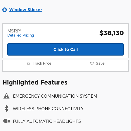
Window Sticker
1
MSRP
$38,130
Detailed Pricing
Click to Call
Track Price
Save
Highlighted Features
EMERGENCY COMMUNICATION SYSTEM
WIRELESS PHONE CONNECTIVITY
FULLY AUTOMATIC HEADLIGHTS