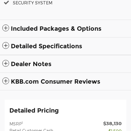
SECURITY SYSTEM
Included Packages & Options
Detailed Specifications
Dealer Notes
KBB.com Consumer Reviews
Detailed Pricing
$38,130
1
MSRP
Retail Customer Cash