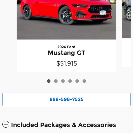
2026 Ford
Mustang GT
$51,915
888-598-7525
Included Packages & Accessories