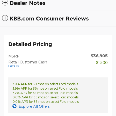
Dealer Notes
KBB.com Consumer Reviews
Detailed Pricing
$36,905
1
MSRP
Retail Customer Cash
- $1,500
Details
3.9% APR for 38 mos on select Ford models
3.9% APR for 36 mos on select Ford models
6.7% APR for 62 mos on select Ford models
0.0% APR for 36 mos on select Ford models
0.0% APR for 38 mos on select Ford models
Explore All Offers