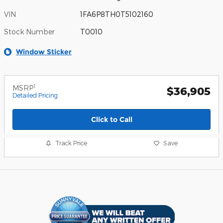
VIN
1FA6P8TH0T5102160
Stock Number
T0010
Window Sticker
1
MSRP
$36,905
Detailed Pricing
Click to Call
Track Price
Save