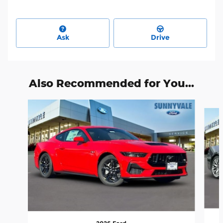
Ask
Drive
Also Recommended for You...
Slide 1 of 6