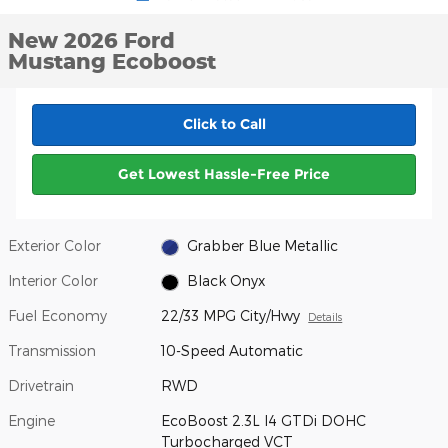
New 2026 Ford
Mustang Ecoboost
Click to Call
Get Lowest Hassle-Free Price
Exterior Color
Grabber Blue Metallic
Interior Color
Black Onyx
Fuel Economy
22/33 MPG City/Hwy
Details
Transmission
10-Speed Automatic
Drivetrain
RWD
Engine
EcoBoost 2.3L I4 GTDi DOHC
Turbocharged VCT