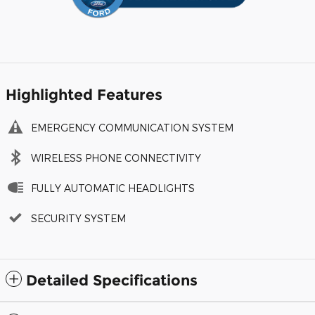
Highlighted Features
EMERGENCY COMMUNICATION SYSTEM
WIRELESS PHONE CONNECTIVITY
FULLY AUTOMATIC HEADLIGHTS
SECURITY SYSTEM
Detailed Specifications