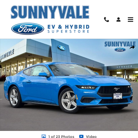
Skip to main content
New 2026 Ford Mustang Ecoboost Coupe Photo 1 of 23
Shar
1 of 23 Photos
Video