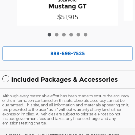
2026 Ford
Mustang GT
$51,915
888-598-7525
Included Packages & Accessories
Although every reasonable effort has been made to ensure the accuracy
of the information contained on this site, absolute accuracy cannot be
guaranteed. This site, and all information and materials appearing on it,
are presented to the user "as is" without warranty of any kind, either
express or implied. All vehicles are subject to prior sale. Prices do not
include government fees and taxes, any finance charge, and any
emissions testing charge.
Sitemap
Privacy
View Additional Disclosures
Your Privacy Choices