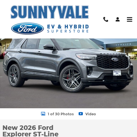
Skip to main content
New 2026 Ford Explorer ST-Line SUV Photo 1 of 30
Shar
1 of 30 Photos
Video
New 2026 Ford
Explorer ST-Line