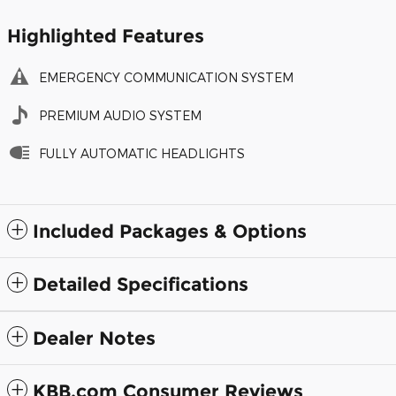
Highlighted Features
EMERGENCY COMMUNICATION SYSTEM
PREMIUM AUDIO SYSTEM
FULLY AUTOMATIC HEADLIGHTS
Included Packages & Options
Detailed Specifications
Dealer Notes
KBB.com Consumer Reviews