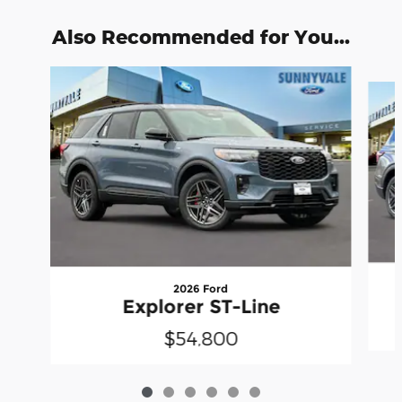
Also Recommended for You...
Slide 1 of 6
2026 Ford
Explorer ST-Line
$54,800