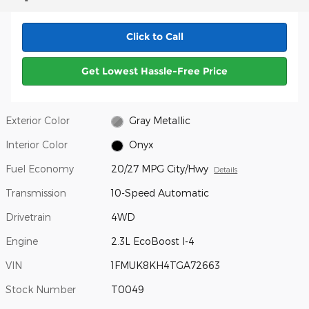
Click to Call
Get Lowest Hassle-Free Price
Exterior Color
Gray Metallic
Interior Color
Onyx
Fuel Economy
20/27 MPG City/Hwy
Details
Transmission
10-Speed Automatic
Drivetrain
4WD
Engine
2.3L EcoBoost I-4
VIN
1FMUK8KH4TGA72663
Stock Number
T0049