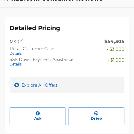
Detailed Pricing
$54,305
1
MSRP
Retail Customer Cash
- $3,000
Details
SSE Down Payment Assistance
- $1,000
Details
Explore All Offers
Ask
Drive