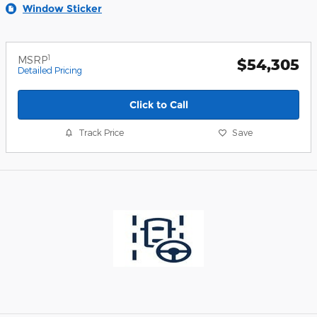
Window Sticker
1
MSRP
$54,305
Detailed Pricing
Click to Call
Track Price
Save