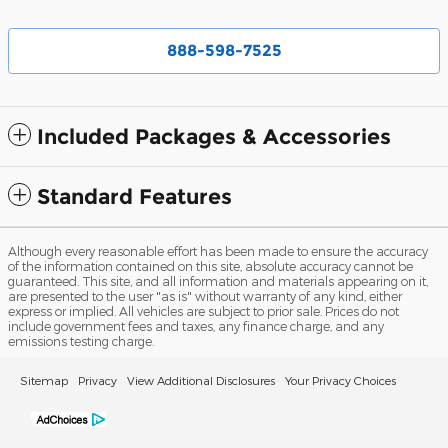
888-598-7525
Included Packages & Accessories
Standard Features
Although every reasonable effort has been made to ensure the accuracy
of the information contained on this site, absolute accuracy cannot be
guaranteed. This site, and all information and materials appearing on it,
are presented to the user "as is" without warranty of any kind, either
express or implied. All vehicles are subject to prior sale. Prices do not
include government fees and taxes, any finance charge, and any
emissions testing charge.
Sitemap
Privacy
View Additional Disclosures
Your Privacy Choices