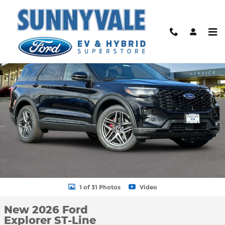
Skip to main content
New 2026 Ford Explorer ST-Line SUV Photo 1 of 31
Shar
1 of 31 Photos
Video
New 2026 Ford
Explorer ST-Line