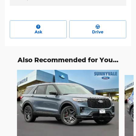
Ask
Drive
Also Recommended for You...
Slide 1 of 6