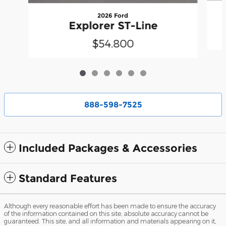
2026 Ford
Explorer ST-Line
$54,800
888-598-7525
Included Packages & Accessories
Standard Features
Although every reasonable effort has been made to ensure the accuracy
of the information contained on this site, absolute accuracy cannot be
guaranteed. This site, and all information and materials appearing on it,