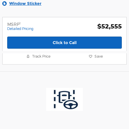
Window Sticker
1
MSRP
$52,555
Detailed Pricing
Click to Call
Track Price
Save