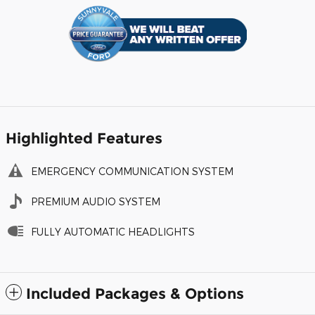
Highlighted Features
EMERGENCY COMMUNICATION SYSTEM
PREMIUM AUDIO SYSTEM
FULLY AUTOMATIC HEADLIGHTS
Included Packages & Options