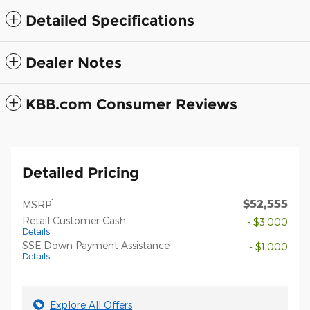
Detailed Specifications
Dealer Notes
KBB.com Consumer Reviews
Detailed Pricing
$52,555
1
MSRP
Retail Customer Cash
- $3,000
Details
SSE Down Payment Assistance
- $1,000
Details
Explore All Offers