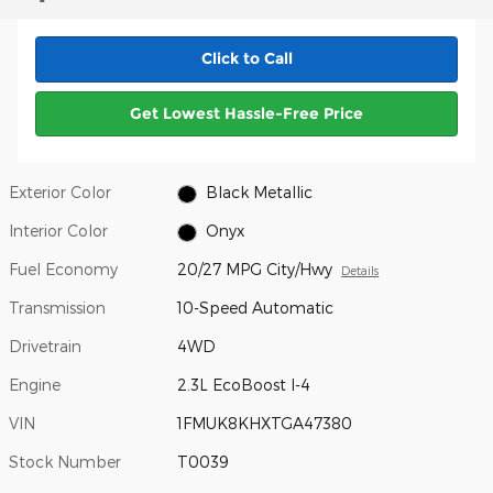
Click to Call
Get Lowest Hassle-Free Price
Exterior Color
Black Metallic
Interior Color
Onyx
Fuel Economy
20/27 MPG City/Hwy
Details
Transmission
10-Speed Automatic
Drivetrain
4WD
Engine
2.3L EcoBoost I-4
VIN
1FMUK8KHXTGA47380
Stock Number
T0039