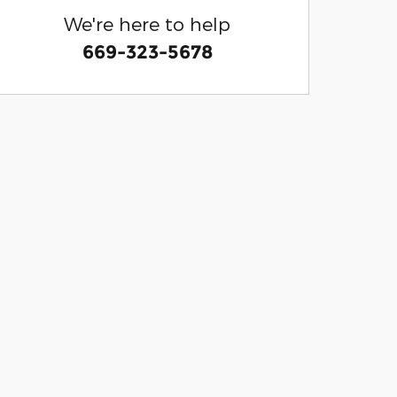
We're here to help
669-323-5678