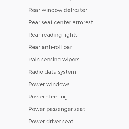
Rear window defroster
Rear seat center armrest
Rear reading lights
Rear anti-roll bar
Rain sensing wipers
Radio data system
Power windows
Power steering
Power passenger seat
Power driver seat