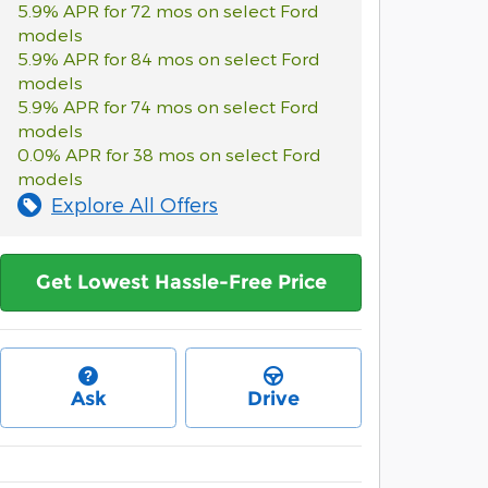
5.9% APR for 72 mos on select Ford
models
5.9% APR for 84 mos on select Ford
models
5.9% APR for 74 mos on select Ford
models
0.0% APR for 38 mos on select Ford
models
Explore All Offers
Get Lowest Hassle-Free Price
Ask
Drive