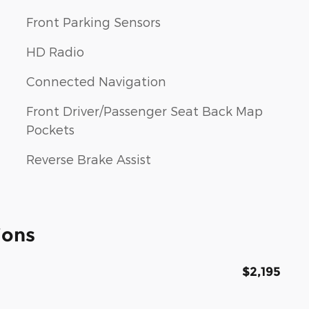
Front Parking Sensors
HD Radio
Connected Navigation
Front Driver/Passenger Seat Back Map
Pockets
Reverse Brake Assist
ions
$2,195