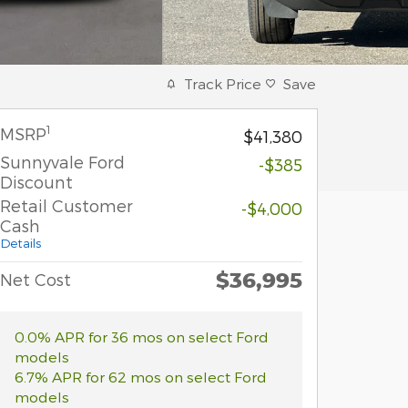
Track Price
Save
1
MSRP
$41,380
Sunnyvale Ford
-$385
Discount
Retail Customer
-$4,000
Cash
Details
$36,995
Net Cost
0.0% APR for 36 mos on select Ford
models
6.7% APR for 62 mos on select Ford
models