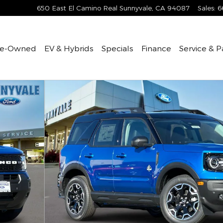
650 East El Camino Real
Sunnyvale
,
CA
94087
Sales
:
6
re-Owned
EV & Hybrids
Specials
Finance
Service & P
to 1 of 24