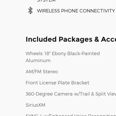
WIRELESS PHONE CONNECTIVITY
Included Packages & Acc
Wheels: 18" Ebony Black-Painted
Aluminum
AM/FM Stereo
Front License Plate Bracket
360-Degree Camera w/Trail & Split Vi
SiriusXM
SYNC 4 w/Enhanced Voice Recognitio