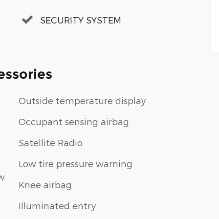
SECURITY SYSTEM
essories
Outside temperature display
Occupant sensing airbag
Satellite Radio
Low tire pressure warning
ew
Knee airbag
Illuminated entry
n