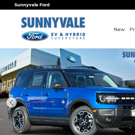
Skip to main content
Sunnyvale Ford
New
P
New 2025 Ford Bronco Sport Outer Banks SUV Pho