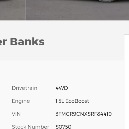
er Banks
Drivetrain
4WD
Engine
1.5L EcoBoost
VIN
3FMCR9CNXSRF84419
Stock Number
S0750