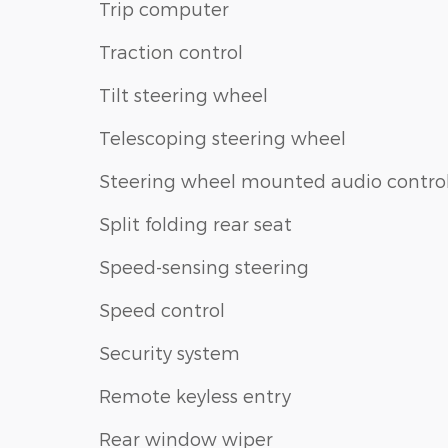
Trip computer
Traction control
Tilt steering wheel
Telescoping steering wheel
Steering wheel mounted audio contro
Split folding rear seat
Speed-sensing steering
Speed control
Security system
Remote keyless entry
Rear window wiper