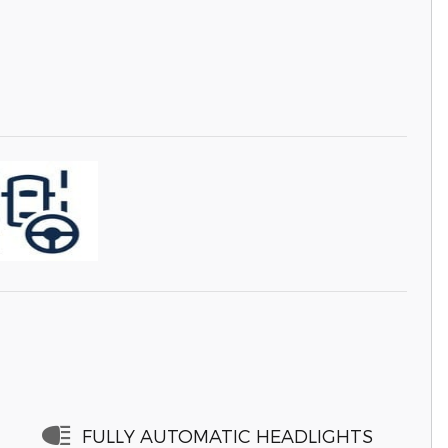
FULLY AUTOMATIC HEADLIGHTS