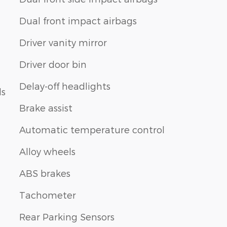
Dual front impact airbags
Driver vanity mirror
Driver door bin
Delay-off headlights
ls
Brake assist
Automatic temperature control
Alloy wheels
ABS brakes
Tachometer
Rear Parking Sensors