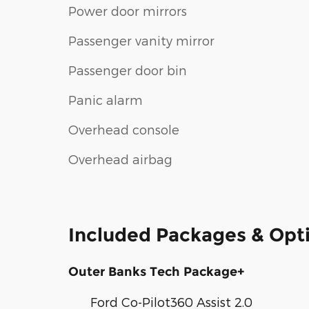
Power door mirrors
Passenger vanity mirror
Passenger door bin
Panic alarm
Overhead console
Overhead airbag
Included Packages & Opt
Outer Banks Tech Package+
Ford Co-Pilot360 Assist 2.0