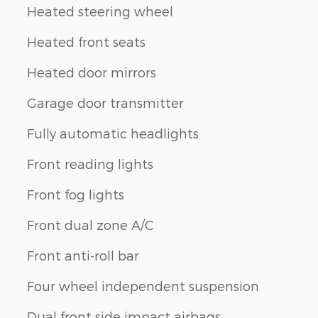
Heated steering wheel
Heated front seats
Heated door mirrors
Garage door transmitter
Fully automatic headlights
Front reading lights
Front fog lights
Front dual zone A/C
Front anti-roll bar
Four wheel independent suspension
Dual front side impact airbags