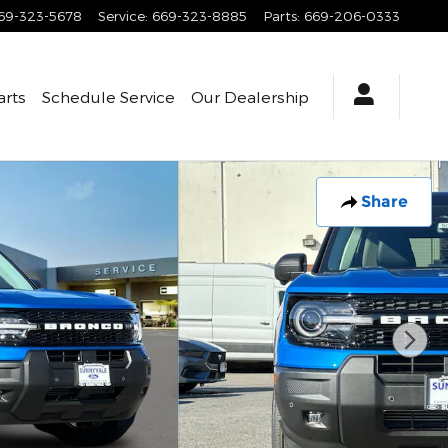
69-323-5678
Service
:
669-323-8885
Parts
:
669-206-0333
arts
Schedule Service
Our Dealership
Share