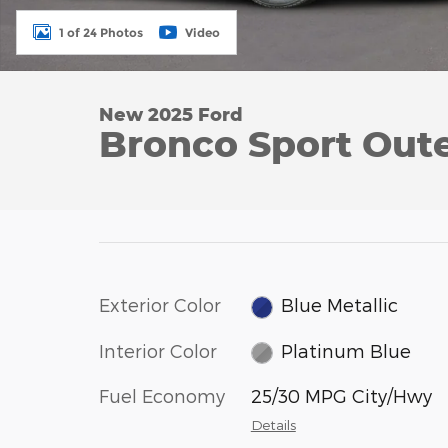
1 of 24 Photos
Video
New 2025 Ford
Bronco Sport Out
Exterior Color
Blue Metallic
Interior Color
Platinum Blue
Fuel Economy
25/30 MPG City/Hwy
Details