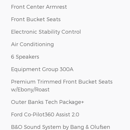
Front Center Armrest
Front Bucket Seats
Electronic Stability Control
Air Conditioning
6 Speakers
Equipment Group 300A
Premium Trimmed Front Bucket Seats
w/Ebony/Roast
Outer Banks Tech Package+
Ford Co-Pilot360 Assist 2.0
B&O Sound System by Bang & Olufsen