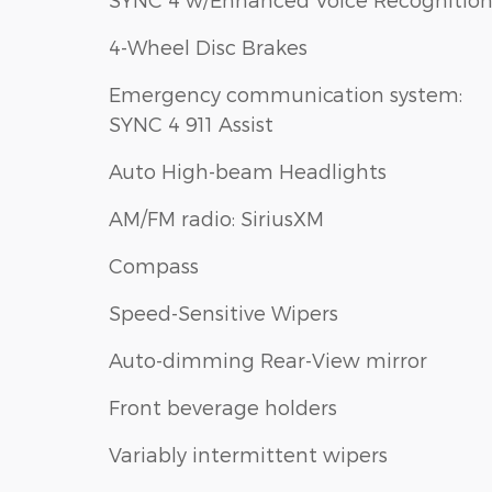
4-Wheel Disc Brakes
Emergency communication system:
SYNC 4 911 Assist
Auto High-beam Headlights
AM/FM radio: SiriusXM
Compass
Speed-Sensitive Wipers
Auto-dimming Rear-View mirror
Front beverage holders
Variably intermittent wipers