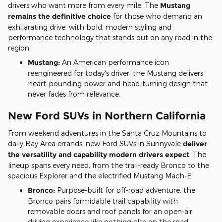
drivers who want more from every mile. The
Mustang
remains the definitive choice
for those who demand an
exhilarating drive, with bold, modern styling and
performance technology that stands out on any road in the
region:
Mustang:
An American performance icon
reengineered for today's driver, the Mustang delivers
heart-pounding power and head-turning design that
never fades from relevance.
New Ford SUVs in Northern California
From weekend adventures in the Santa Cruz Mountains to
daily Bay Area errands, new Ford SUVs in Sunnyvale
deliver
the versatility and capability modern drivers expect
. The
lineup spans every need, from the trail-ready Bronco to the
spacious Explorer and the electrified Mustang Mach-E:
Bronco:
Purpose-built for off-road adventure, the
Bronco pairs formidable trail capability with
removable doors and roof panels for an open-air
driving experience like nothing else on the road.