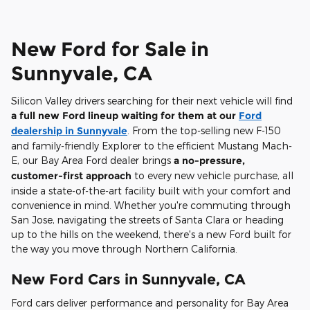
New Ford for Sale in
Sunnyvale, CA
Silicon Valley drivers searching for their next vehicle will find
a full new Ford lineup waiting for them at our
Ford
dealership in Sunnyvale
. From the top-selling new F-150
and family-friendly Explorer to the efficient Mustang Mach-
E, our Bay Area Ford dealer brings
a no-pressure,
customer-first approach
to every new vehicle purchase, all
inside a state-of-the-art facility built with your comfort and
convenience in mind. Whether you're commuting through
San Jose, navigating the streets of Santa Clara or heading
up to the hills on the weekend, there's a new Ford built for
the way you move through Northern California.
New Ford Cars in Sunnyvale, CA
Ford cars deliver performance and personality for Bay Area