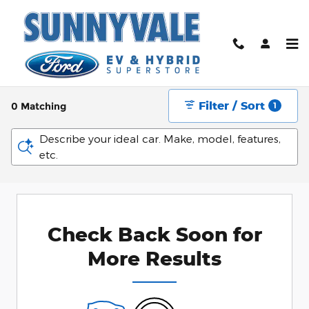
Skip to main content
New Ford Vehicles For Sale in Sunnyvale near
San Jose, CA
Filter / Sort
0 Matching
1
Describe your ideal car. Make, model, features,
etc.
Check Back Soon for
More Results