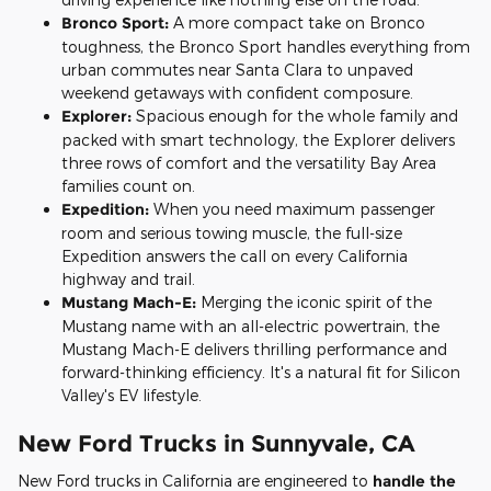
Bronco Sport:
A more compact take on Bronco
toughness, the Bronco Sport handles everything from
urban commutes near Santa Clara to unpaved
weekend getaways with confident composure.
Explorer:
Spacious enough for the whole family and
packed with smart technology, the Explorer delivers
three rows of comfort and the versatility Bay Area
families count on.
Expedition:
When you need maximum passenger
room and serious towing muscle, the full-size
Expedition answers the call on every California
highway and trail.
Mustang Mach-E:
Merging the iconic spirit of the
Mustang name with an all-electric powertrain, the
Mustang Mach-E delivers thrilling performance and
forward-thinking efficiency. It's a natural fit for Silicon
Valley's EV lifestyle.
New Ford Trucks in Sunnyvale, CA
New Ford trucks in California are engineered to
handle the