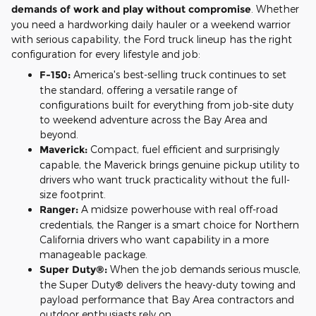
demands of work and play without compromise
. Whether
you need a hardworking daily hauler or a weekend warrior
with serious capability, the Ford truck lineup has the right
configuration for every lifestyle and job:
F-150:
America's best-selling truck continues to set
the standard, offering a versatile range of
configurations built for everything from job-site duty
to weekend adventure across the Bay Area and
beyond.
Maverick:
Compact, fuel efficient and surprisingly
capable, the Maverick brings genuine pickup utility to
drivers who want truck practicality without the full-
size footprint.
Ranger:
A midsize powerhouse with real off-road
credentials, the Ranger is a smart choice for Northern
California drivers who want capability in a more
manageable package.
Super Duty®:
When the job demands serious muscle,
the Super Duty® delivers the heavy-duty towing and
payload performance that Bay Area contractors and
outdoor enthusiasts rely on.