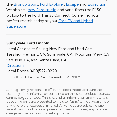
the
Bronco Sport
,
Ford Explorer
,
Escape
and
Expedition
.
We also sell
new Ford trucks
and vans, from the F-150
pickup to the Ford Transit Connect. Come find your
perfect match today at your
Ford EV and Hybrid
Superstore
!
Sunnyvale Ford Lincoln
Local Car dealer Selling New Ford and Used Cars.
Serving:
Fremont, CA, Sunnyvale, CA, Mountain View, CA,
San Jose, CA, and Santa Clara, CA.
Directions
Local Phone:(408)522-0229
650 East El Camino Real Sunnyvale CA 94087
Although every reasonable effort has been made to ensure the
accuracy of the information contained on this site, absolute accuracy
cannot be guaranteed. This site, and all information and materials
appearing on it, are presented to the user "as is" without warranty of
any kind, either express or implied. All vehicles are subject to prior
sale. Prices do not include government fees and taxes, any finance
charge, and any emissions testing charge.