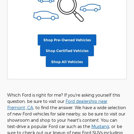
Shop Pre-Owned Vehicles
Shop Certified Vehicles
Shop All Vehicles
Which Ford is right for me? If you're asking yourself this
question, be sure to visit our
Ford dealership near
Fremont, CA
, to find the answer. We have a wide selection
of new Ford vehicles for sale nearby, so be sure to visit our
showroom and shop to your heart's content. You can
test-drive a popular Ford car such as the
Mustang
, or be
sure to check out our lineup of new Ford SUVs including