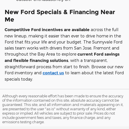
New Ford Specials & Financing Near
Me
Competitive Ford incentives are available
across the full
new lineup, making it easier than ever to drive home in the
Ford that fits your life and your budget. The Sunnyvale Ford
sales team works with drivers from San Jose, Fremont and
throughout the Bay Area to explore
current Ford savings
and flexible financing solutions
, with a transparent,
straightforward process from start to finish. Browse our new
Ford inventory and
contact us
to learn about the latest Ford
specials today.
Although every reasonable effort has been made to ensure the accuracy
of the information contained on this site, absolute accuracy cannot be
guaranteed. This site, and all information and materials appearing on it,
are presented to the user "as is" without warranty of any kind, either
express or implied. All vehicles are subject to prior sale. Prices do not
include government fees and taxes, any finance charge, and any
emissions testing charge.