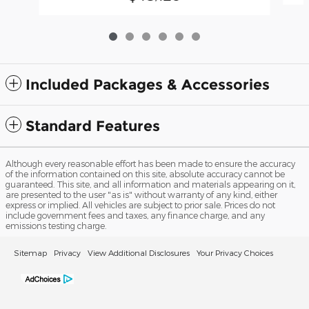
Included Packages & Accessories
Standard Features
Although every reasonable effort has been made to ensure the accuracy
of the information contained on this site, absolute accuracy cannot be
guaranteed. This site, and all information and materials appearing on it,
are presented to the user "as is" without warranty of any kind, either
express or implied. All vehicles are subject to prior sale. Prices do not
include government fees and taxes, any finance charge, and any
emissions testing charge.
Sitemap
Privacy
View Additional Disclosures
Your Privacy Choices