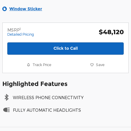
Window Sticker
1
MSRP
$48,120
Detailed Pricing
Click to Call
Track Price
Save
Highlighted Features
WIRELESS PHONE CONNECTIVITY
FULLY AUTOMATIC HEADLIGHTS