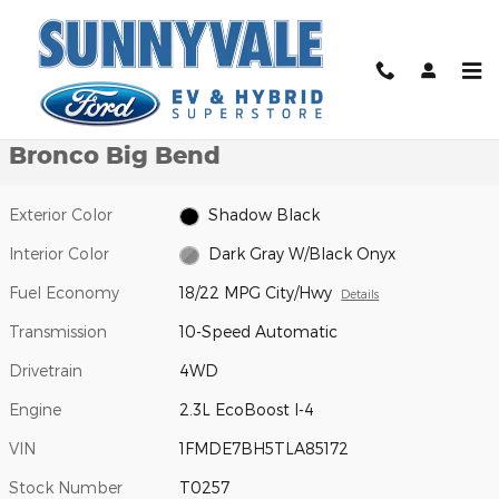
Skip to main content
New 2026 Ford Bronco Big Bend SUV Photo 1 of 32
1 of 32 Photos
Video
Shar
New 2026 Ford
Bronco Big Bend
Exterior Color
Shadow Black
Interior Color
Dark Gray W/Black Onyx
Fuel Economy
18/22 MPG City/Hwy
Details
Transmission
10-Speed Automatic
Drivetrain
4WD
Engine
2.3L EcoBoost I-4
VIN
1FMDE7BH5TLA85172
Stock Number
T0257