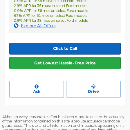
0.0% APR for 38 mos on select Ford models
2.9% APR for 36 mos on select Ford models
0.0% APR for 36 mos on select Ford models
6.7% APR for 62 mos on select Ford models
2.9% APR for 38 mos on select Ford models
Explore All Offers
Click to Call
Get Lowest Hassle-Free Price
Ask
Drive
Although every reasonable effort has been made to ensure the accuracy
of the information contained on this site, absolute accuracy cannot be
guaranteed. This site, and all information and materials appearing on it,
are presented to the user "as is" without warranty of any kind, either