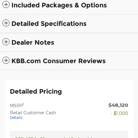
Included Packages & Options
Detailed Specifications
Dealer Notes
KBB.com Consumer Reviews
Detailed Pricing
$48,120
1
MSRP
Retail Customer Cash
- $1,000
Details