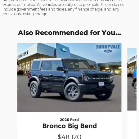
express or implied. All vehicles are subject to prior sale. Prices do not
include government fees and taxes, any finance charge, and any
emissions testing charge.
Also Recommended for You...
Slide 1 of 6
2026 Ford
Bronco Big Bend
$48,120