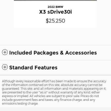
2022 BMW
X3 sDrive30i
$25,250
Included Packages & Accessories
Standard Features
Although every reasonable effort has been made to ensure the accuracy
of the information contained on this site, absolute accuracy cannot be
guaranteed. This site, and all information and materials appearing on it,
are presented to the user "as is" without warranty of any kind, either
express or implied. All vehicles are subject to prior sale. Prices do not
include government fees and taxes, any finance charge, and any
emissions testing charge.