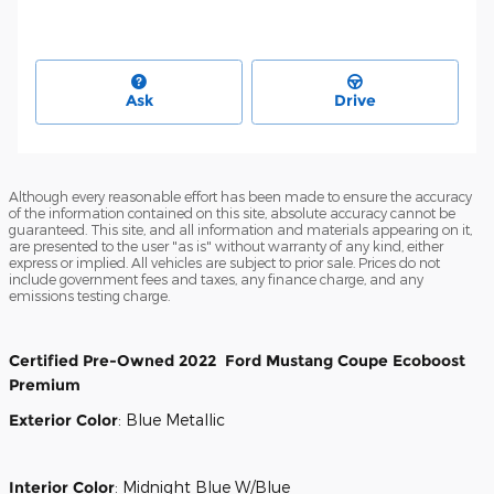
Ask
Drive
Although every reasonable effort has been made to ensure the accuracy
of the information contained on this site, absolute accuracy cannot be
guaranteed. This site, and all information and materials appearing on it,
are presented to the user "as is" without warranty of any kind, either
express or implied. All vehicles are subject to prior sale. Prices do not
include government fees and taxes, any finance charge, and any
emissions testing charge.
Certified Pre-Owned
2022
Ford
Mustang
Coupe
Ecoboost
Premium
Exterior Color
:
Blue Metallic
Interior Color
:
Midnight Blue W/Blue