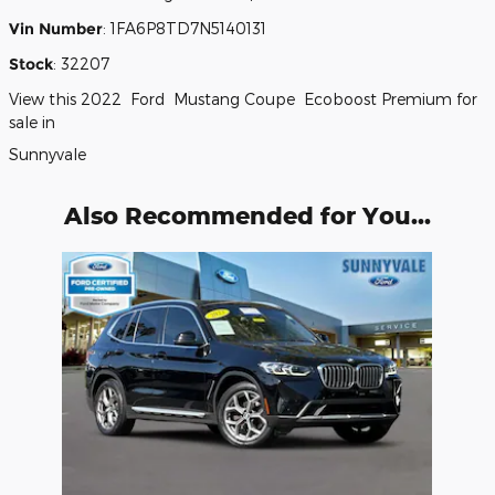
Vin Number
:
1FA6P8TD7N5140131
Stock
:
32207
View this 2022 Ford Mustang Coupe Ecoboost Premium for
sale in
Sunnyvale
Also Recommended for You...
Slide 1 of 1