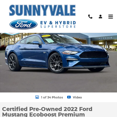
Skip to main content
Certified 2022 Ford Mustang Ecoboost Premium Coupe Photo 1 
Shar
1 of 34 Photos
Video
Certified Pre-Owned 2022 Ford
Mustang Ecoboost Premium