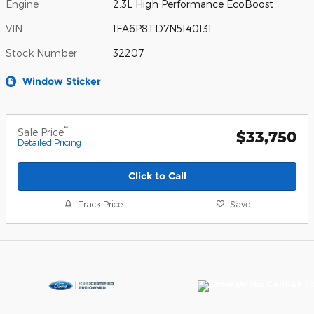
Engine
2.3L High Performance EcoBoost
VIN
1FA6P8TD7N5140131
Stock Number
32207
Window Sticker
**
Sale Price
$33,750
Detailed Pricing
Click to Call
Track Price
Save