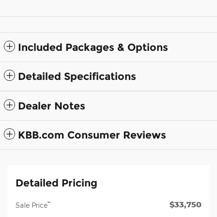
Included Packages & Options
Detailed Specifications
Dealer Notes
KBB.com Consumer Reviews
Detailed Pricing
$33,750
**
Sale Price