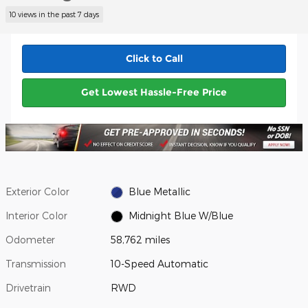
10 views in the past 7 days
Click to Call
Get Lowest Hassle-Free Price
Exterior Color
Blue Metallic
Interior Color
Midnight Blue W/Blue
Odometer
58,762 miles
Transmission
10-Speed Automatic
Drivetrain
RWD