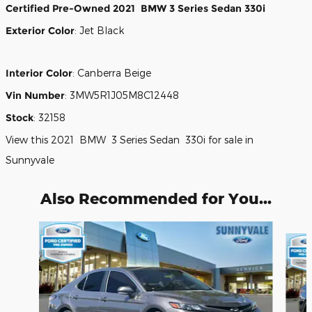
Certified Pre-Owned
2021
BMW
3 Series
Sedan
330i
Exterior Color
:
Jet Black
Interior Color
:
Canberra Beige
Vin Number
:
3MW5R1J05M8C12448
Stock
:
32158
View this 2021 BMW 3 Series Sedan 330i for sale in
Sunnyvale
Also Recommended for You...
Slide 1 of 3