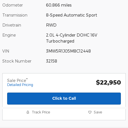
Odometer
60,866 miles
Transmission
8-Speed Automatic Sport
Drivetrain
RWD
Engine
2.0L 4-Cylinder DOHC 16V
Turbocharged
VIN
3MW5R1J05M8C12448
Stock Number
32158
**
Sale Price
$22,950
Detailed Pricing
Click to Call
Track Price
Save