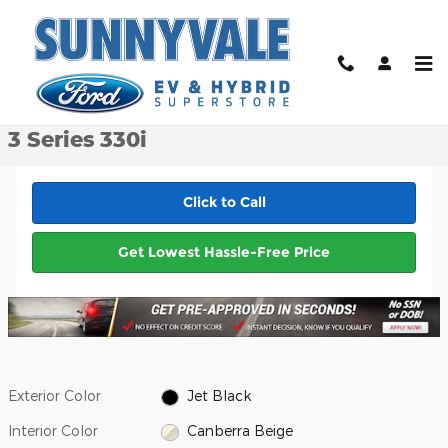
Skip to main content
Certified 2021 BMW 3 Series 330i Sedan Photo 1 of 36
1 of 36 Photos
Video
Shar
Certified Pre-Owned 2021 BMW
3 Series 330i
Click to Call
Get Lowest Hassle-Free Price
Exterior Color
Jet Black
Interior Color
Canberra Beige