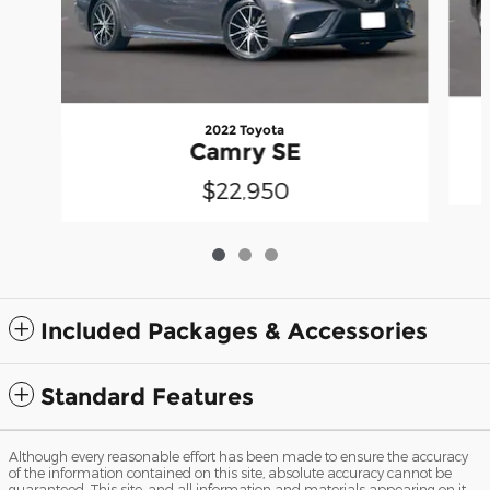
2022 Toyota
Camry SE
$22,950
Included Packages & Accessories
Standard Features
Although every reasonable effort has been made to ensure the accuracy
of the information contained on this site, absolute accuracy cannot be
guaranteed. This site, and all information and materials appearing on it,