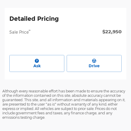
Detailed Pricing
$22,950
**
Sale Price
Ask
Drive
Although every reasonable effort has been made to ensure the accuracy
of the information contained on this site, absolute accuracy cannot be
guaranteed. This site, and all information and materials appearing on it,
are presented to the user "as is" without warranty of any kind, either
express or implied. All vehicles are subject to prior sale. Prices do not
include government fees and taxes, any finance charge, and any
emissions testing charge.