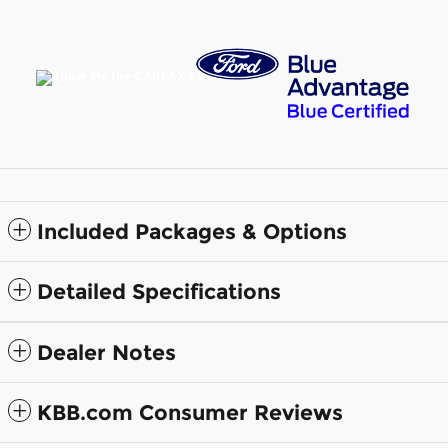
Included Packages & Options
Detailed Specifications
Dealer Notes
KBB.com Consumer Reviews