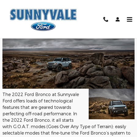
Skip to main content
Tuesday, 02 August, 2022
Sunnyvale Ford
The 2022 Ford Bronco at Sunnyvale
Ford offers loads of technological
features that are geared towards
perfecting off-road performance. In
the 2022 Ford Bronco, it all starts
with G.O.A.T. modes (Goes Over Any Type of Terrain): easily
selectable modes that fine-tune the Ford Bronco’s system to