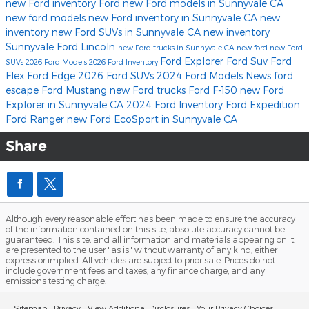
new Ford inventory
Ford
new Ford models in Sunnyvale CA
new ford models
new Ford inventory in Sunnyvale CA
new
inventory
new Ford SUVs in Sunnyvale CA
new inventory
Sunnyvale Ford Lincoln
new Ford trucks in Sunnyvale CA
new ford
new Ford
Ford Explorer
Ford Suv
Ford
SUVs
2026 Ford Models
2026 Ford Inventory
Flex
Ford Edge
2026 Ford SUVs
2024 Ford Models
News
ford
escape
Ford Mustang
new Ford trucks
Ford F-150
new Ford
Explorer in Sunnyvale CA
2024 Ford Inventory
Ford Expedition
Ford Ranger
new Ford EcoSport in Sunnyvale CA
Share
Although every reasonable effort has been made to ensure the accuracy
of the information contained on this site, absolute accuracy cannot be
guaranteed. This site, and all information and materials appearing on it,
are presented to the user "as is" without warranty of any kind, either
express or implied. All vehicles are subject to prior sale. Prices do not
include government fees and taxes, any finance charge, and any
emissions testing charge.
Sitemap
Privacy
View Additional Disclosures
Your Privacy Choices