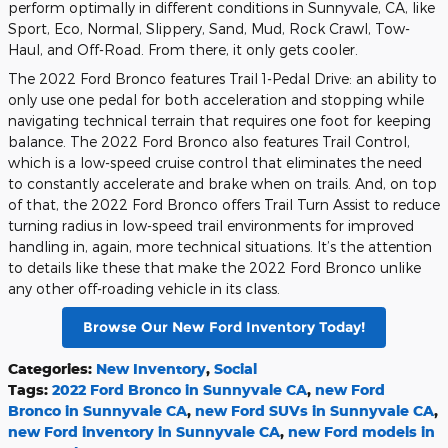
perform optimally in different conditions in Sunnyvale, CA, like
Sport, Eco, Normal, Slippery, Sand, Mud, Rock Crawl, Tow-
Haul, and Off-Road. From there, it only gets cooler.
The 2022 Ford Bronco features Trail 1-Pedal Drive: an ability to
only use one pedal for both acceleration and stopping while
navigating technical terrain that requires one foot for keeping
balance. The 2022 Ford Bronco also features Trail Control,
which is a low-speed cruise control that eliminates the need
to constantly accelerate and brake when on trails. And, on top
of that, the 2022 Ford Bronco offers Trail Turn Assist to reduce
turning radius in low-speed trail environments for improved
handling in, again, more technical situations. It’s the attention
to details like these that make the 2022 Ford Bronco unlike
any other off-roading vehicle in its class.
Browse Our New Ford Inventory Today!
Categories
:
New Inventory
,
Social
Tags
:
2022 Ford Bronco in Sunnyvale CA
,
new Ford
Bronco in Sunnyvale CA
,
new Ford SUVs in Sunnyvale CA
,
new Ford inventory in Sunnyvale CA
,
new Ford models in