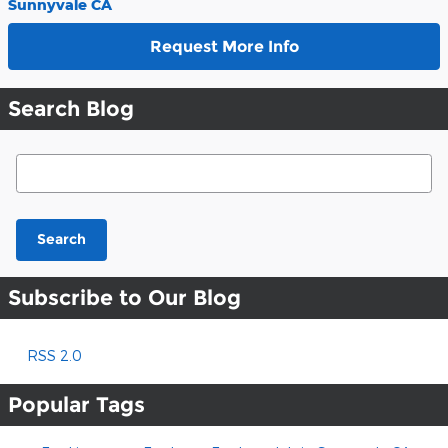
Sunnyvale CA
Request More Info
Search Blog
Search Blog
Search
Subscribe to Our Blog
RSS 2.0
Popular Tags