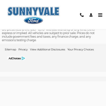
2018 Ford Transit CC-CA
Skip to main content
Although every reasonable effort has been made to ensure the accuracy
of the information contained on this site, absolute accuracy cannot be
guaranteed. This site, and all information and materials appearing on it,
are presented to the user "as is" without warranty of any kind, either
express or implied. All vehicles are subject to prior sale. Prices do not
include government fees and taxes, any finance charge, and any
emissions testing charge.
Sitemap
Privacy
View Additional Disclosures
Your Privacy Choices